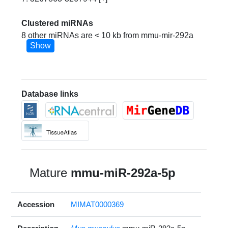
Clustered miRNAs
8 other miRNAs are < 10 kb from mmu-mir-292a
Show
Database links
Mature
mmu-miR-292a-5p
Accession
MIMAT0000369