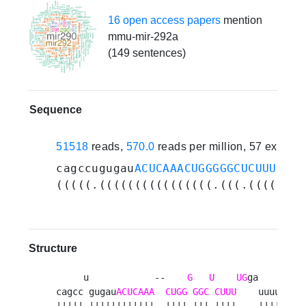
16 open access papers
mention
mmu-mir-292a
(149 sentences)
Sequence
51518
reads,
570.0
reads per million, 57 experi
cagccugugau
ACUCAAACUGGGGGCUCUUUUG
ga
(((((.((((((((((((((((.(((.((((....
Structure
     u            --    
G
U
UG
ga     a 

cagcc gugau
ACUCAAA
CUGG
GGC
CUUU
    uuuuc u

||||| ||||||||||||  |||| ||| ||||    |||||  
