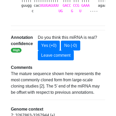
guugg cac
UGUGAGUUU
GACC
CCG
GAAA
    agaag c

     c            
UG
G
U
    ----     g 
Annotation
Do you think this miRNA is real?
confidence
Yes (+0)
No (-0)
High
Leave comment
Comments
The mature sequence shown here represents the
most commonly cloned form from large-scale
cloning studies [2]. The 5' end of the miRNA may
be offset with respect to previous annotations.
Genome context
7: 3267863-3267944 [+]