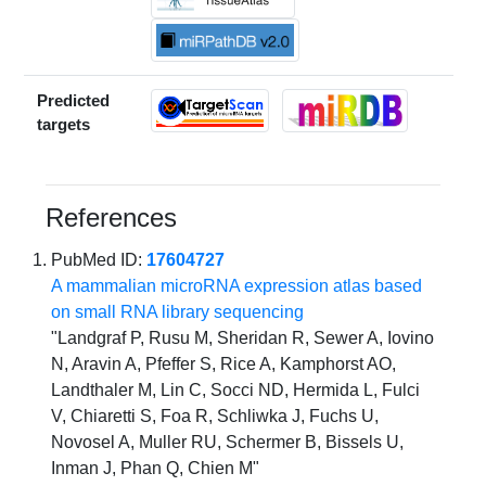
Predicted
targets
References
PubMed ID:
17604727
A mammalian microRNA expression atlas based
on small RNA library sequencing
"Landgraf P, Rusu M, Sheridan R, Sewer A, Iovino
N, Aravin A, Pfeffer S, Rice A, Kamphorst AO,
Landthaler M, Lin C, Socci ND, Hermida L, Fulci
V, Chiaretti S, Foa R, Schliwka J, Fuchs U,
Novosel A, Muller RU, Schermer B, Bissels U,
Inman J, Phan Q, Chien M"