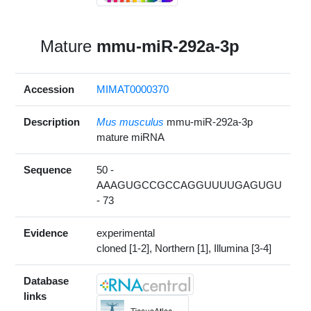
Mature
mmu-miR-292a-3p
Accession
MIMAT0000370
Description
Mus musculus
mmu-miR-292a-3p
mature miRNA
Sequence
50 -
AAAGUGCCGCCAGGUUUUGAGUGU
- 73
Evidence
experimental
cloned [1-2], Northern [1], Illumina [3-4]
Database
links