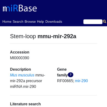
(current)
Home
Search
Browse
Help
Downloads
Stem-loop
mmu-mir-292a
Accession
MI0000390
Description
Gene
Mus musculus
mmu-
family
?
mir-292a precursor
RF00665;
mir-290
miRNA mir-290
Literature search