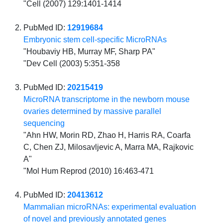
"Cell (2007) 129:1401-1414
PubMed ID:
12919684
Embryonic stem cell-specific MicroRNAs
"Houbaviy HB, Murray MF, Sharp PA"
"Dev Cell (2003) 5:351-358
PubMed ID:
20215419
MicroRNA transcriptome in the newborn mouse
ovaries determined by massive parallel
sequencing
"Ahn HW, Morin RD, Zhao H, Harris RA, Coarfa
C, Chen ZJ, Milosavljevic A, Marra MA, Rajkovic
A"
"Mol Hum Reprod (2010) 16:463-471
PubMed ID:
20413612
Mammalian microRNAs: experimental evaluation
of novel and previously annotated genes