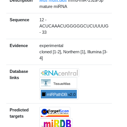
Description
Mus musculus
mmu-miR-292a-5p
mature miRNA
Sequence
12 -
ACUCAAACUGGGGGCUCUUUUG
- 33
Evidence
experimental
cloned [1-2], Northern [1], Illumina [3-
4]
Database
links
Predicted
targets