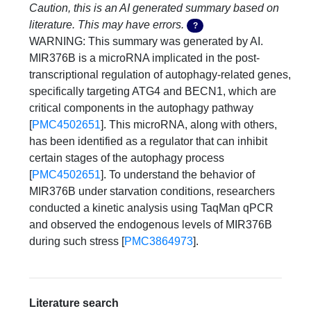
Caution, this is an AI generated summary based on
literature. This may have errors.
?
WARNING: This summary was generated by AI. 
MIR376B is a microRNA implicated in the post-
transcriptional regulation of autophagy-related genes, 
specifically targeting ATG4 and BECN1, which are 
critical components in the autophagy pathway 
[
PMC4502651
]. This microRNA, along with others, 
has been identified as a regulator that can inhibit 
certain stages of the autophagy process 
[
PMC4502651
]. To understand the behavior of 
MIR376B under starvation conditions, researchers 
conducted a kinetic analysis using TaqMan qPCR 
and observed the endogenous levels of MIR376B 
during such stress [
PMC3864973
].
Literature search