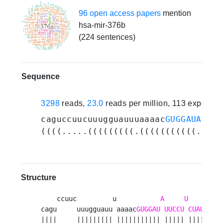
96 open access papers
mention
hsa-mir-376b
(224 sentences)
Sequence
3298
reads,
23.0
reads per million, 113 experim
caguccuucuuugguauuuaaaac
GUGGAUAUUCC
((((.....(((((((((.(((((((((((.((((
Structure
    ccuuc         u           
A
U
     -
UU
cagu     uuugguauu aaaac
GUGGAU
UUCCU
CUAUG
||||     ||||||||| ||||||||||| ||||| |||||    