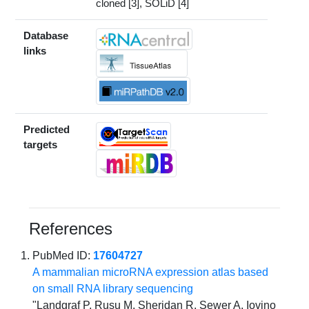
cloned [3], SOLiD [4]
Database
links
Predicted
targets
References
PubMed ID:
17604727
A mammalian microRNA expression atlas based
on small RNA library sequencing
"Landgraf P, Rusu M, Sheridan R, Sewer A, Iovino