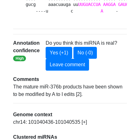
gucg     aaacuauga uu
UUGUACCUA
AAGGA
GAUAC
    
    ----u         c           
A
     -     
UA
a
Annotation
Do you think this miRNA is real?
confidence
Yes (+1)
No (-0)
High
Leave comment
Comments
The mature miR-376b products have been shown
to be modified by A to I edits [2].
Genome context
chr14: 101040436-101040535 [+]
Clustered miRNAs