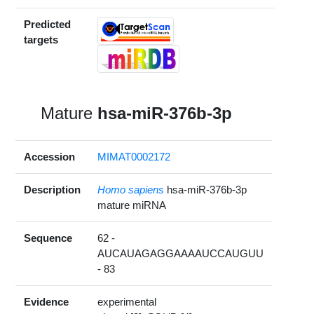
Predicted
targets
Mature
hsa-miR-376b-3p
Accession
MIMAT0002172
Description
Homo sapiens
hsa-miR-376b-3p
mature miRNA
Sequence
62 -
AUCAUAGAGGAAAAUCCAUGUU
- 83
Evidence
experimental