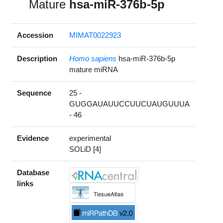
Mature
hsa-miR-376b-5p
Accession
MIMAT0022923
Description
Homo sapiens
hsa-miR-376b-5p
mature miRNA
Sequence
25 -
GUGGAUAUUCCUUCUAUGUUUA
- 46
Evidence
experimental
SOLiD [4]
Database
links