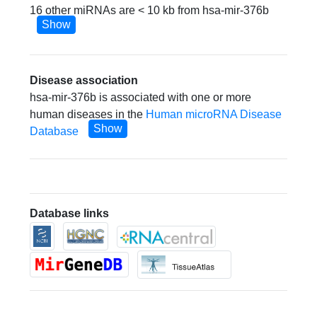
16 other miRNAs are < 10 kb from hsa-mir-376b
Show
Disease association
hsa-mir-376b is associated with one or more
human diseases in the
Human microRNA Disease
Show
Database
Database links