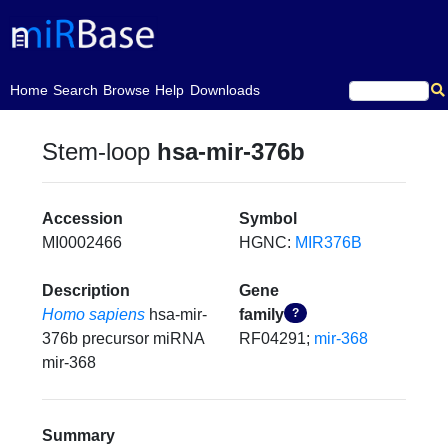
(current)
Home
Search
Browse
Help
Downloads
Stem-loop
hsa-mir-376b
Accession
Symbol
MI0002466
HGNC:
MIR376B
Description
Gene
Homo sapiens
hsa-mir-
family
?
376b precursor miRNA
RF04291;
mir-368
mir-368
Summary