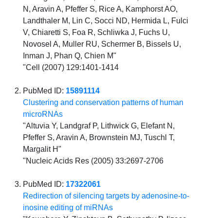
N, Aravin A, Pfeffer S, Rice A, Kamphorst AO,
Landthaler M, Lin C, Socci ND, Hermida L, Fulci
V, Chiaretti S, Foa R, Schliwka J, Fuchs U,
Novosel A, Muller RU, Schermer B, Bissels U,
Inman J, Phan Q, Chien M"
"Cell (2007) 129:1401-1414
PubMed ID:
15891114
Clustering and conservation patterns of human
microRNAs
"Altuvia Y, Landgraf P, Lithwick G, Elefant N,
Pfeffer S, Aravin A, Brownstein MJ, Tuschl T,
Margalit H"
"Nucleic Acids Res (2005) 33:2697-2706
PubMed ID:
17322061
Redirection of silencing targets by adenosine-to-
inosine editing of miRNAs