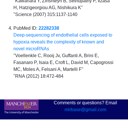
"Kawahara Y, Zinshteyn B, Sethupathy P, Iizasa
H, Hatzigeorgiou AG, Nishikura K"
"Science (2007) 315:1137-1140
PubMed ID:
22282338
Deep-sequencing of endothelial cells exposed to
hypoxia reveals the complexity of known and
novel microRNAs
"Voellenkle C, Rooij Jv, Guffanti A, Brini E,
Fasanaro P, Isaia E, Croft L, David M, Capogrossi
MC, Moles A, Felsani A, Martelli F"
"RNA (2012) 18:472-484
Comments or questions? Email
mirbase@gmail.com