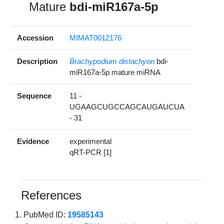
Mature
bdi-miR167a-5p
Accession
MIMAT0012176
Description
Brachypodium distachyon
bdi-
miR167a-5p mature miRNA
Sequence
11 -
UGAAGCUGCCAGCAUGAUCUA
- 31
Evidence
experimental
qRT-PCR [1]
References
PubMed ID:
19585143