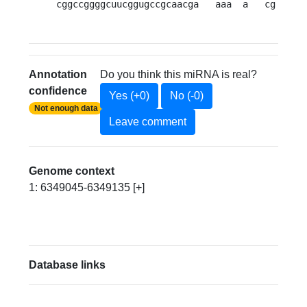
cggccggggcuucggugccgcaacga   aaa  a   cg   a 
Annotation
Do you think this miRNA is real?
confidence
Yes (+0)
No (-0)
Not enough data
Leave comment
Genome context
1: 6349045-6349135 [+]
Database links