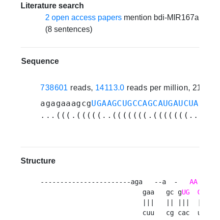
Literature search
2 open access papers
mention bdi-MIR167a
(8 sentences)
Sequence
738601
reads,
14113.0
reads per million, 21 ex
agagaaagcg
UGAAGCUGCCAGCAUGAUCUA
ucug
...(((.(((((..(((((((.(((((((.....)
Structure
-----------------------aga   --a  -   
AA
   - 
                          gaa   gc g
UG
GCU
G
                          |||   || |||  ||| ||
                          cuu   cg cac  uga cg