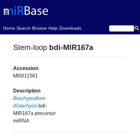
(current)
Home
Search
Browse
Help
Downloads
Stem-loop
bdi-MIR167a
Accession
MI0011561
Description
Brachypodium
distachyon
bdi-
MIR167a precursor
miRNA