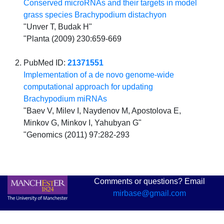
Conserved microRNAs and their targets in model
grass species Brachypodium distachyon
"Unver T, Budak H"
"Planta (2009) 230:659-669
PubMed ID:
21371551
Implementation of a de novo genome-wide
computational approach for updating
Brachypodium miRNAs
"Baev V, Milev I, Naydenov M, Apostolova E,
Minkov G, Minkov I, Yahubyan G"
"Genomics (2011) 97:282-293
Comments or questions? Email
mirbase@gmail.com