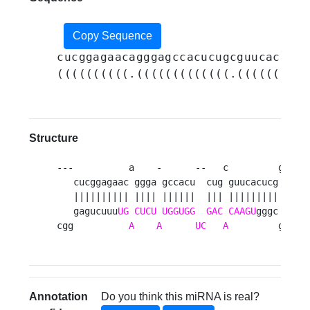
Copy Sequence
cucggagaacagggagccacucugcguucacucgg
((((((((((.(((((((((((((.(((((((((.
Structure
---          a    -      --   c         g aag 
   cucggagaac ggga gccacu  cug guucacucg u   u
   |||||||||| |||| ||||||  ||| ||||||||| |   a
   gagucuuu
UG
CUCU
UGGUGG
GAC
CAAGU
gggc a   a
cgg          
A
A
UC
A
         g aga
Annotation
Do you think this miRNA is real?