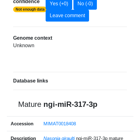
confidence
Yes (+0)
No (-0)
Not enough data
Leave comment
Genome context
Unknown
Database links
Mature
ngi-miR-317-3p
Accession
MIMAT0018408
Description
Nasonia giraulti
ngi-miR-317-3p mature