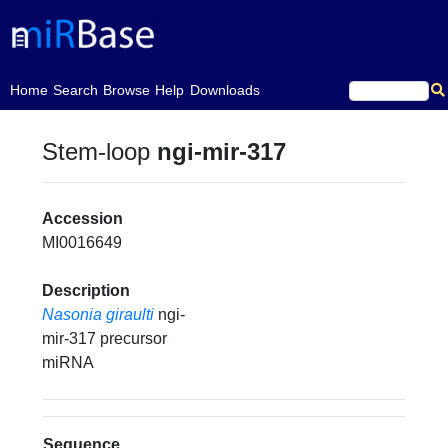
(current)
Home
Search
Browse
Help
Downloads
Stem-loop
ngi-mir-317
Accession
MI0016649
Description
Nasonia giraulti
ngi-
mir-317 precursor
miRNA
Sequence