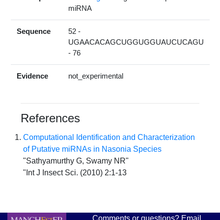
miRNA
Sequence
52 -
UGAACACAGCUGGUGGUAUCUCAGU
- 76
Evidence
not_experimental
References
Computational Identification and Characterization
of Putative miRNAs in Nasonia Species
"Sathyamurthy G, Swamy NR"
"Int J Insect Sci. (2010) 2:1-13
Comments or questions? Email