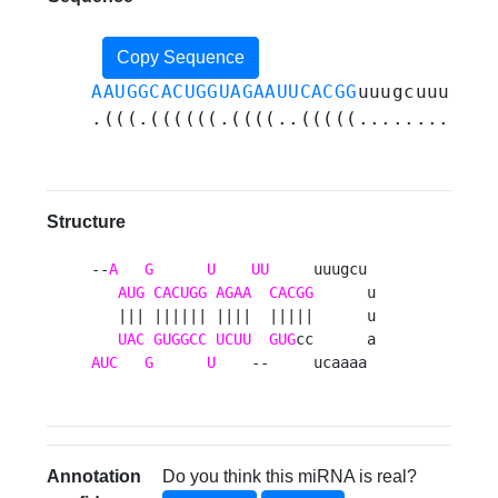
Copy Sequence
AAUGGCACUGGUAGAAUUCACGG
uuugcuuuaaaa
.(((.((((((.((((..(((((............
Structure
--
A
G
U
UU
     uuugcu 

AUG
CACUGG
AGAA
CACGG
      u

   ||| |||||| ||||  |||||      u

UAC
GUGGCC
UCUU
GUG
AUC
G
U
    --     ucaaaa 
Annotation
Do you think this miRNA is real?