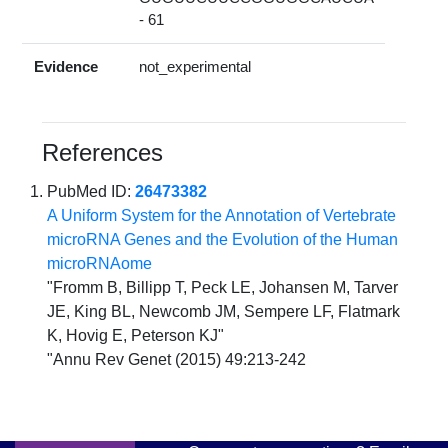
- 61
Evidence
not_experimental
References
PubMed ID:
26473382
A Uniform System for the Annotation of Vertebrate
microRNA Genes and the Evolution of the Human
microRNAome
"Fromm B, Billipp T, Peck LE, Johansen M, Tarver
JE, King BL, Newcomb JM, Sempere LF, Flatmark
K, Hovig E, Peterson KJ"
"Annu Rev Genet (2015) 49:213-242