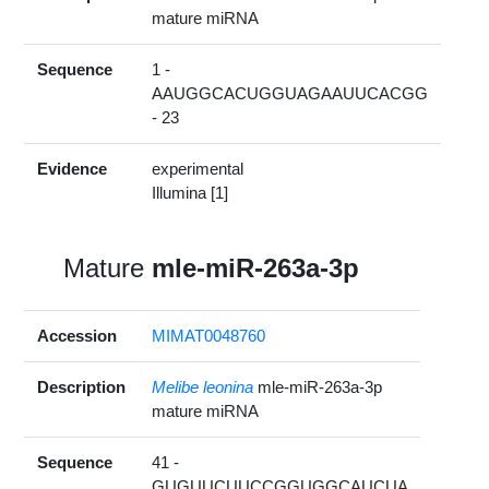
mature miRNA
Sequence
1 -
AAUGGCACUGGUAGAAUUCACGG
- 23
Evidence
experimental
Illumina [1]
Mature
mle-miR-263a-3p
Accession
MIMAT0048760
Description
Melibe leonina
mle-miR-263a-3p
mature miRNA
Sequence
41 -
GUGUUCUUCCGGUGGCAUCUA