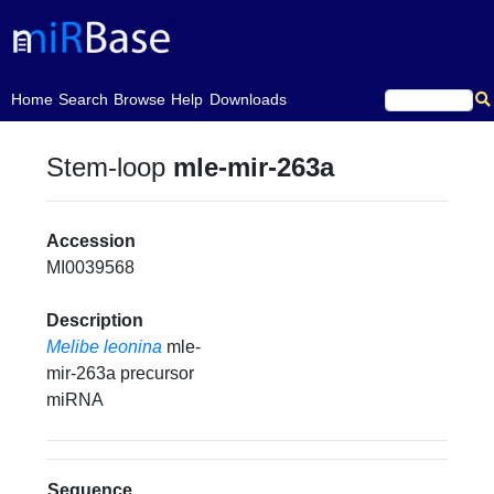
(current)
Home
Search
Browse
Help
Downloads
Stem-loop
mle-mir-263a
Accession
MI0039568
Description
Melibe leonina
mle-
mir-263a precursor
miRNA
Sequence