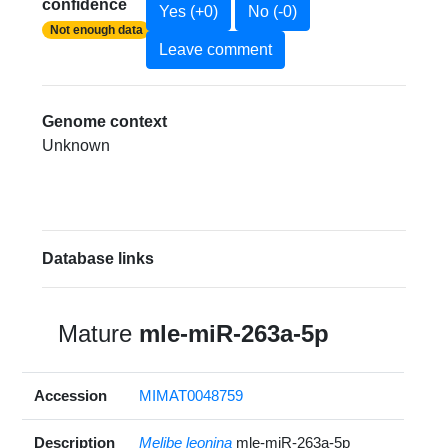
confidence
Yes (+0)
No (-0)
Not enough data
Leave comment
Genome context
Unknown
Database links
Mature
mle-miR-263a-5p
Accession
MIMAT0048759
Description
Melibe leonina
mle-miR-263a-5p