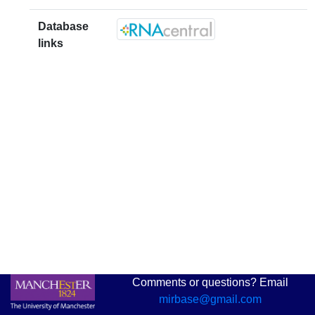
Database
links
Comments or questions? Email
mirbase@gmail.com