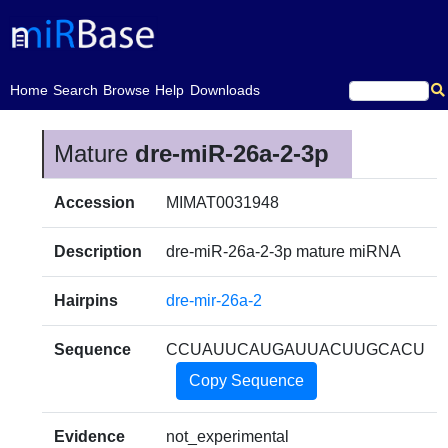
(current)
Home
Search
Browse
Help
Downloads
Mature
dre-miR-26a-2-3p
Accession
MIMAT0031948
Description
dre-miR-26a-2-3p mature miRNA
Hairpins
dre-mir-26a-2
Sequence
CCUAUUCAUGAUUACUUGCACU
Copy Sequence
Evidence
not_experimental