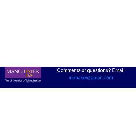
Comments or questions? Email
mirbase@gmail.com