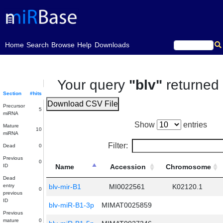
(current)
Home
Search
Browse
Help
Downloads
Your query
"blv"
returne
Section
#hits
Download CSV File
Precursor
5
miRNA
Show
entries
Mature
10
miRNA
Filter:
Dead
0
Previous
0
ID
Name
Accession
Chromosome
Dead
entry
blv-mir-B1
MI0022561
K02120.1
0
previous
ID
blv-miR-B1-3p
MIMAT0025859
Previous
mature
0