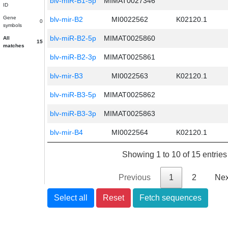
blv-miR-B1-5p
MIMAT0027346
ID
Gene
blv-mir-B2
MI0022562
K02120.1
0
symbols
blv-miR-B2-5p
MIMAT0025860
All
15
matches
blv-miR-B2-3p
MIMAT0025861
blv-mir-B3
MI0022563
K02120.1
blv-miR-B3-5p
MIMAT0025862
blv-miR-B3-3p
MIMAT0025863
blv-mir-B4
MI0022564
K02120.1
Showing 1 to 10 of 15 entries
Previous
1
2
Nex
Select all
Reset
Fetch sequences