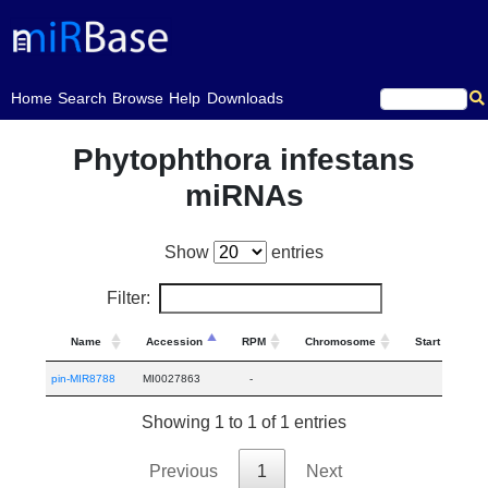
(current)
Home
Search
Browse
Help
Downloads
Phytophthora infestans
miRNAs
Show
entries
Filter:
Name
Accession
RPM
Chromosome
Start
E
pin-MIR8788
MI0027863
-
Showing 1 to 1 of 1 entries
Previous
1
Next