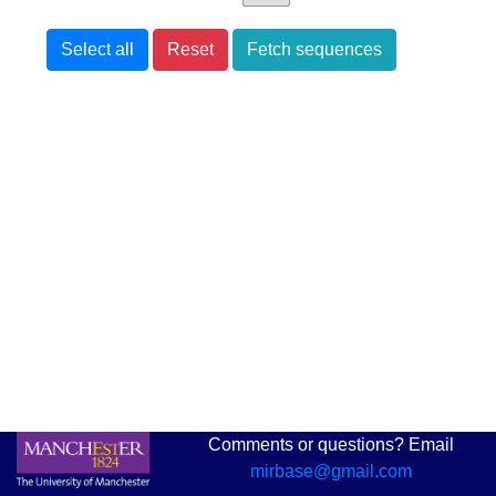
Select all
Reset
Fetch sequences
Comments or questions? Email
mirbase@gmail.com