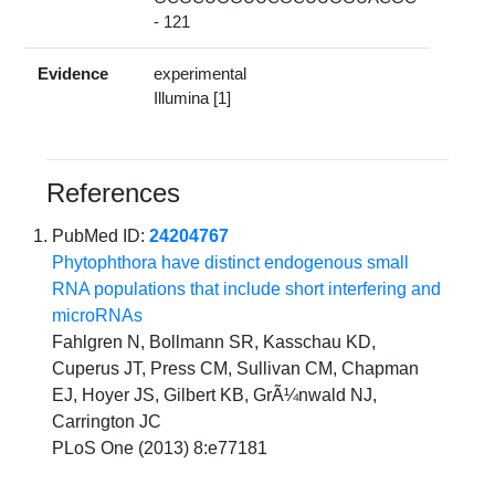
- 121
Evidence
experimental
Illumina [1]
References
PubMed ID:
24204767
Phytophthora have distinct endogenous small
RNA populations that include short interfering and
microRNAs
Fahlgren N, Bollmann SR, Kasschau KD,
Cuperus JT, Press CM, Sullivan CM, Chapman
EJ, Hoyer JS, Gilbert KB, GrÃ¼nwald NJ,
Carrington JC
PLoS One (2013) 8:e77181