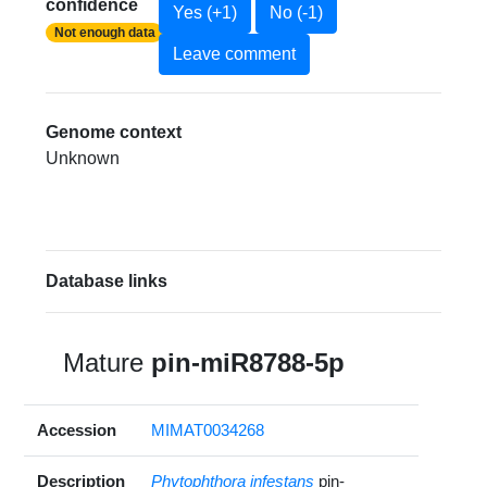
confidence
Yes (+1)
No (-1)
Not enough data
Leave comment
Genome context
Unknown
Database links
Mature
pin-miR8788-5p
Accession
MIMAT0034268
Description
Phytophthora infestans
pin-