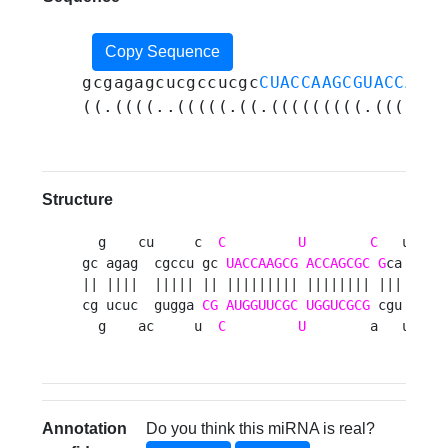
Copy Sequence
gcgagagcucgccucgc
CUACCAAGCGUACCAGCG
((.((((..(((((.((.(((((((((.(((((((
Structure
  g    cu     c  
C
U
C
   u    
gc agag  cgccu gc 
UACCAAGCG
ACCAGCGC
G
ca uuca
|| ||||  ||||| || ||||||||| |||||||| ||| |||||
cg ucuc  gugga 
CG
AUGGUUCGC
UGGUCGCG
 cgu gaguc
  g    ac     u  
C
U
        a   u    
Annotation
Do you think this miRNA is real?