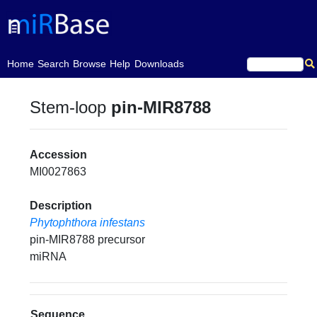
(current)
Home
Search
Browse
Help
Downloads
Stem-loop
pin-MIR8788
Accession
MI0027863
Description
Phytophthora infestans
pin-MIR8788 precursor
miRNA
Sequence