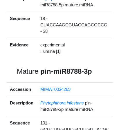
miR8788-5p mature miRNA
Sequence
18 -
CUACCAAGCGUACCAGCGCCG
- 38
Evidence
experimental
Illumina [1]
Mature
pin-miR8788-3p
Accession
MIMAT0034269
Description
Phytophthora infestans
pin-
miR8788-3p mature miRNA
Sequence
101 -
GCGCUGGUUCGCUUGGUACGC