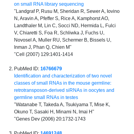
on small RNA library sequencing
"Landgraf P, Rusu M, Sheridan R, Sewer A, Iovino
N, Aravin A, Pfeffer S, Rice A, Kamphorst AO,
Landthaler M, Lin C, Socci ND, Hermida L, Fulci
V, Chiaretti S, Foa R, Schliwka J, Fuchs U,
Novosel A, Muller RU, Schermer B, Bissels U,
Inman J, Phan Q, Chien M"
"Cell (2007) 129:1401-1414
PubMed ID:
16766679
Identification and characterization of two novel
classes of small RNAs in the mouse germline:
retrotransposon-derived siRNAs in oocytes and
germline small RNAs in testes
"Watanabe T, Takeda A, Tsukiyama T, Mise K,
Okuno T, Sasaki H, Minami N, Imai H"
"Genes Dev (2006) 20:1732-1743
PubMed ID:
14691248