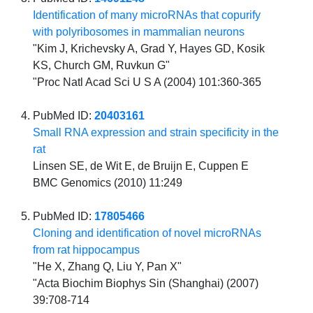
Identification of many microRNAs that copurify
with polyribosomes in mammalian neurons
"Kim J, Krichevsky A, Grad Y, Hayes GD, Kosik
KS, Church GM, Ruvkun G"
"Proc Natl Acad Sci U S A (2004) 101:360-365
PubMed ID:
20403161
Small RNA expression and strain specificity in the
rat
Linsen SE, de Wit E, de Bruijn E, Cuppen E
BMC Genomics (2010) 11:249
PubMed ID:
17805466
Cloning and identification of novel microRNAs
from rat hippocampus
"He X, Zhang Q, Liu Y, Pan X"
"Acta Biochim Biophys Sin (Shanghai) (2007)
39:708-714