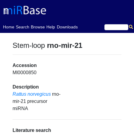
(current)
Home
Search
Browse
Help
Downloads
Stem-loop
rno-mir-21
Accession
MI0000850
Description
Rattus norvegicus
rno-
mir-21 precursor
miRNA
Literature search