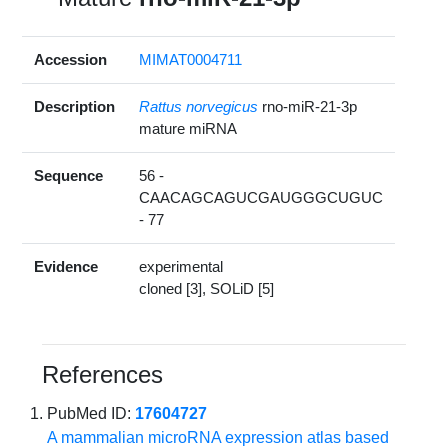
Accession
MIMAT0004711
Description
Rattus norvegicus
rno-miR-21-3p
mature miRNA
Sequence
56 -
CAACAGCAGUCGAUGGGCUGUC
- 77
Evidence
experimental
cloned [3], SOLiD [5]
References
PubMed ID:
17604727
A mammalian microRNA expression atlas based