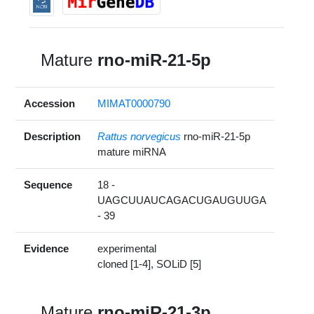
Mature
rno-miR-21-5p
Accession
MIMAT0000790
Description
Rattus norvegicus
rno-miR-21-5p
mature miRNA
Sequence
18 -
UAGCUUAUCAGACUGAUGUUGA
- 39
Evidence
experimental
cloned [1-4], SOLiD [5]
Mature
rno-miR-21-3p