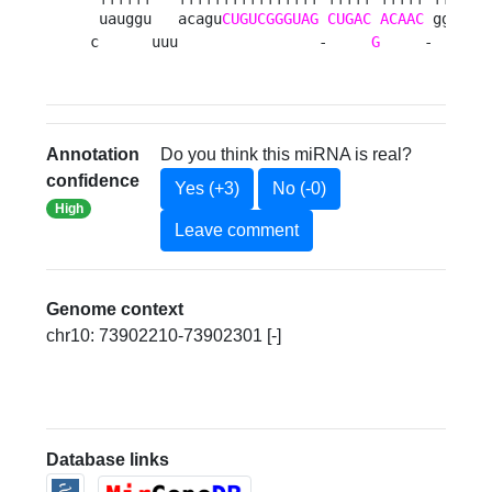
 uauggu   acagu
CUGUCGGGUAG
CUGAC
ACAAC
 ggua cu
c      uuu                -     
G
     -    - 
Annotation
Do you think this miRNA is real?
confidence
Yes (+3)
No (-0)
High
Leave comment
Genome context
chr10: 73902210-73902301 [-]
Database links