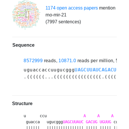
1174 open access papers
mention
rno-mir-21
(7997 sentences)
Sequence
8572999
reads,
10871.0
reads per million, 518 
uguaccaccuugucggg
UAGCUUAUCAGACUGAUG
.((((((...((((((((((((((((.(((((.((
Structure
u      ccu                
A
A
A
    u  
 guacca   ugucggg
UAGCUUAUC
GACUG
UGUUG
 cugu ga
 ||||||   |||||||||||||||| ||||| ||||| |||| ||