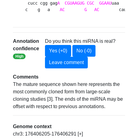
 cucc cgg gag
A
CGUAAGUG
CGC
GGAAU
uaa     c

c    g   a    
AC
G
AC
        cauau 
Annotation
Do you think this miRNA is real?
confidence
Yes (+0)
No (-0)
High
Leave comment
Comments
The mature sequence shown here represents the
most commonly cloned form from large-scale
cloning studies [3]. The ends of the miRNA may be
offset with respect to previous annotations.
Genome context
chr3: 176406205-176406291 [+]