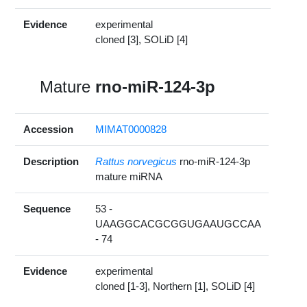
Evidence
experimental
cloned [3], SOLiD [4]
Mature
rno-miR-124-3p
Accession
MIMAT0000828
Description
Rattus norvegicus
rno-miR-124-3p
mature miRNA
Sequence
53 -
UAAGGCACGCGGUGAAUGCCAA
- 74
Evidence
experimental
cloned [1-3], Northern [1], SOLiD [4]