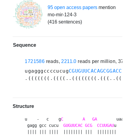
95 open access papers
mention
rno-mir-124-3
(416 sentences)
Sequence
1721586
reads,
2211.0
reads per million, 373 e
ugagggccccucug
CGUGUUCACAGCGGACCUUGA
.(((((((.((((..((((((((.(((..((((((
Structure
u    -   c    g
C
A
GA
        uaaug 

 gagg gcc cucu  
GUGUUCAC
GCG
CCUUGAU
u     u

 |||| ||| ||||  |||||||| |||  ||||||||      
