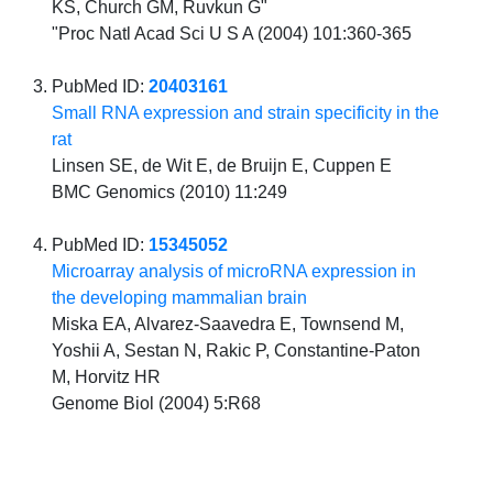
KS, Church GM, Ruvkun G"
"Proc Natl Acad Sci U S A (2004) 101:360-365
PubMed ID:
20403161
Small RNA expression and strain specificity in the
rat
Linsen SE, de Wit E, de Bruijn E, Cuppen E
BMC Genomics (2010) 11:249
PubMed ID:
15345052
Microarray analysis of microRNA expression in
the developing mammalian brain
Miska EA, Alvarez-Saavedra E, Townsend M,
Yoshii A, Sestan N, Rakic P, Constantine-Paton
M, Horvitz HR
Genome Biol (2004) 5:R68