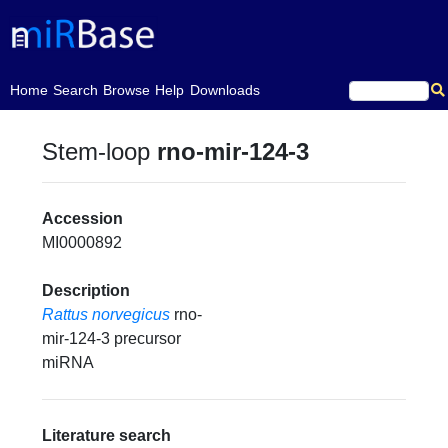
(current)
Home
Search
Browse
Help
Downloads
Stem-loop
rno-mir-124-3
Accession
MI0000892
Description
Rattus norvegicus
rno-
mir-124-3 precursor
miRNA
Literature search