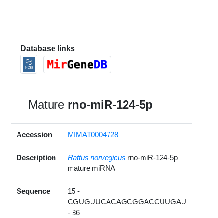
Database links
Mature
rno-miR-124-5p
Accession
MIMAT0004728
Description
Rattus norvegicus
rno-miR-124-5p
mature miRNA
Sequence
15 -
CGUGUUCACAGCGGACCUUGAU
- 36