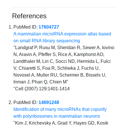
References
PubMed ID:
17604727
A mammalian microRNA expression atlas based
on small RNA library sequencing
"Landgraf P, Rusu M, Sheridan R, Sewer A, Iovino
N, Aravin A, Pfeffer S, Rice A, Kamphorst AO,
Landthaler M, Lin C, Socci ND, Hermida L, Fulci
V, Chiaretti S, Foa R, Schliwka J, Fuchs U,
Novosel A, Muller RU, Schermer B, Bissels U,
Inman J, Phan Q, Chien M"
"Cell (2007) 129:1401-1414
PubMed ID:
14691248
Identification of many microRNAs that copurify
with polyribosomes in mammalian neurons
"Kim J, Krichevsky A, Grad Y, Hayes GD, Kosik