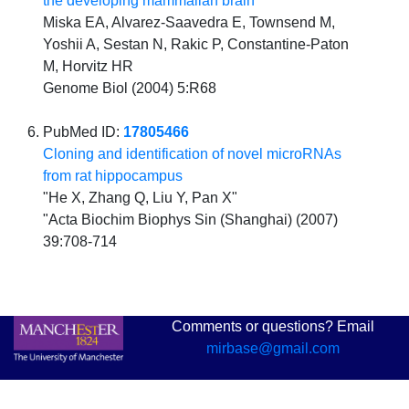
the developing mammalian brain
Miska EA, Alvarez-Saavedra E, Townsend M,
Yoshii A, Sestan N, Rakic P, Constantine-Paton
M, Horvitz HR
Genome Biol (2004) 5:R68
PubMed ID:
17805466
Cloning and identification of novel microRNAs
from rat hippocampus
"He X, Zhang Q, Liu Y, Pan X"
"Acta Biochim Biophys Sin (Shanghai) (2007)
39:708-714
Comments or questions? Email
mirbase@gmail.com