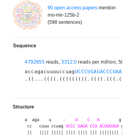
90 open access papers
mention
rno-mir-125b-2
(598 sentences)
Sequence
4792855
reads,
3312.0
reads per million, 502 e
accagacuuuuccuag
UCCCUGAGACCCUAACUUG
.((...((((.(((((((((.((((.(((.(((((
Structure
a  aga    u     -    
U
C
A
        g  auu 
 cc   cuuu ccuag 
UCCC
GAGA
CCU
ACUUGUGA
 gu   u
 ||   |||| ||||| |||| |||| ||| |||||||| ||   u