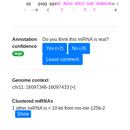
 gg   gagg gga
UC
AGGG
UUCU
GGA
UGAACA
cu ca   a
-  --a    c     
C
    -    
C
C
        a  aug
Annotation
Do you think this miRNA is real?
confidence
Yes (+2)
No (-0)
High
Leave comment
Genome context
chr11: 16097346-16097433 [+]
Clustered miRNAs
1 other miRNA is < 10 kb from rno-mir-125b-2
Show