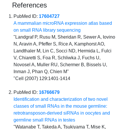
References
PubMed ID:
17604727
A mammalian microRNA expression atlas based
on small RNA library sequencing
"Landgraf P, Rusu M, Sheridan R, Sewer A, Iovino
N, Aravin A, Pfeffer S, Rice A, Kamphorst AO,
Landthaler M, Lin C, Socci ND, Hermida L, Fulci
V, Chiaretti S, Foa R, Schliwka J, Fuchs U,
Novosel A, Muller RU, Schermer B, Bissels U,
Inman J, Phan Q, Chien M"
"Cell (2007) 129:1401-1414
PubMed ID:
16766679
Identification and characterization of two novel
classes of small RNAs in the mouse germline:
retrotransposon-derived siRNAs in oocytes and
germline small RNAs in testes
"Watanabe T, Takeda A, Tsukiyama T, Mise K,