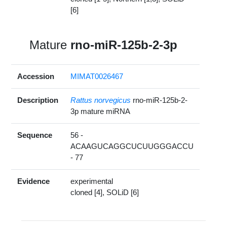
[6]
Mature
rno-miR-125b-2-3p
Accession
MIMAT0026467
Description
Rattus norvegicus
rno-miR-125b-2-
3p mature miRNA
Sequence
56 -
ACAAGUCAGGCUCUUGGGACCU
- 77
Evidence
experimental
cloned [4], SOLiD [6]