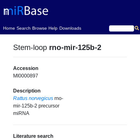
(current)
Home
Search
Browse
Help
Downloads
Stem-loop
rno-mir-125b-2
Accession
MI0000897
Description
Rattus norvegicus
rno-
mir-125b-2 precursor
miRNA
Literature search