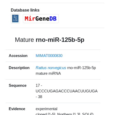
Database links
Mature
rno-miR-125b-5p
Accession
MIMAT0000830
Description
Rattus norvegicus
rno-miR-125b-5p
mature miRNA
Sequence
17 -
UCCCUGAGACCCUAACUUGUGA
- 38
Evidence
experimental
cloned [1-5], Northern [1,3], SOLiD