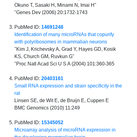
Okuno T, Sasaki H, Minami N, Imai H"
"Genes Dev (2006) 20:1732-1743
PubMed ID:
14691248
Identification of many microRNAs that copurify
with polyribosomes in mammalian neurons
"Kim J, Krichevsky A, Grad Y, Hayes GD, Kosik
KS, Church GM, Ruvkun G"
"Proc Natl Acad Sci U S A (2004) 101:360-365
PubMed ID:
20403161
Small RNA expression and strain specificity in the
rat
Linsen SE, de Wit E, de Bruijn E, Cuppen E
BMC Genomics (2010) 11:249
PubMed ID:
15345052
Microarray analysis of microRNA expression in