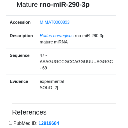
Mature
rno-miR-290-3p
Accession
MIMAT0000893
Description
Rattus norvegicus
rno-miR-290-3p
mature miRNA
Sequence
47 -
AAAGUGCCGCCAGGUUUUAGGGC
- 69
Evidence
experimental
SOLiD [2]
References
PubMed ID:
12919684