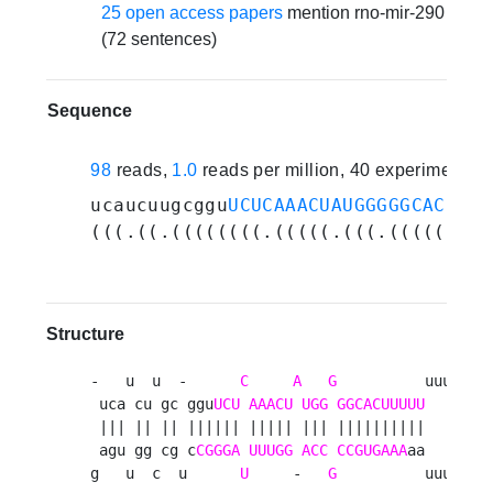
25 open access papers
mention rno-mir-290
(72 sentences)
Sequence
98
reads,
1.0
reads per million, 40 experiments
ucaucuugcggu
UCUCAAACUAUGGGGGCACUUUU
(((.((.((((((((.(((((.(((.(((((((((
Structure
-   u  u  -      
C
A
G
          uuu 

 uca cu gc ggu
UCU
AAACU
UGG
GGCACUUUUU
   u

 ||| || || |||||| ||||| ||| ||||||||||    

 agu gg cg c
CGGGA
UUUGG
ACC
CCGUGAAA
aa   c

g   u  c  u      
U
     -   
G
          uuu 