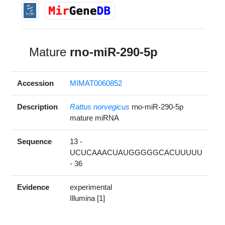
Mature
rno-miR-290-5p
Accession
MIMAT0060852
Description
Rattus norvegicus
rno-miR-290-5p
mature miRNA
Sequence
13 -
UCUCAAACUAUGGGGGCACUUUUU
- 36
Evidence
experimental
Illumina [1]