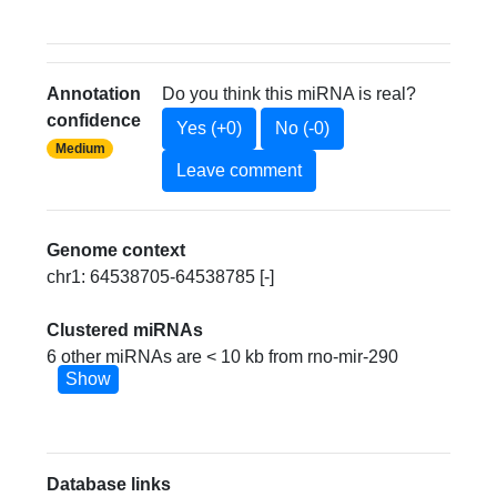
Annotation
Do you think this miRNA is real?
confidence
Yes (+0)
No (-0)
Medium
Leave comment
Genome context
chr1: 64538705-64538785 [-]
Clustered miRNAs
6 other miRNAs are < 10 kb from rno-mir-290
Show
Database links