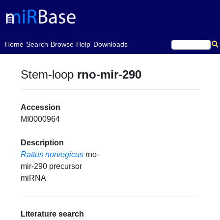
(current)
Home
Search
Browse
Help
Downloads
Stem-loop
rno-mir-290
Accession
MI0000964
Description
Rattus norvegicus
rno-
mir-290 precursor
miRNA
Literature search