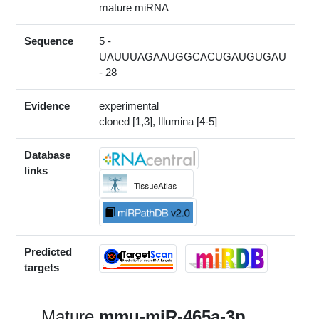
mature miRNA
Sequence
5 -
UAUUUAGAAUGGCACUGAUGUGAU
- 28
Evidence
experimental
cloned [1,3], Illumina [4-5]
Database
links
Predicted
targets
Mature
mmu-miR-465a-3p