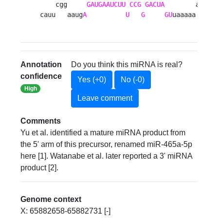
    cgg     
GAUGAAUCUU
CCG
GACUA
        a

cauu   aaug
A
U
G
GU
uaaaaa 
Annotation
Do you think this miRNA is real?
confidence
Yes (+0)
No (-0)
High
Leave comment
Comments
Yu et al. identified a mature miRNA product from
the 5' arm of this precursor, renamed miR-465a-5p
here [1]. Watanabe et al. later reported a 3' miRNA
product [2].
Genome context
X: 65882658-65882731 [-]