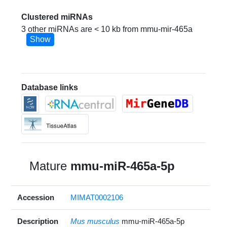
Clustered miRNAs
3 other miRNAs are < 10 kb from mmu-mir-465a
Show
Database links
Mature
mmu-miR-465a-5p
Accession
MIMAT0002106
Description
Mus musculus
mmu-miR-465a-5p