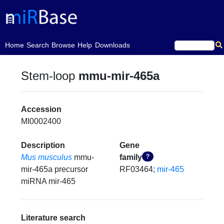
(current)
Home
Search
Browse
Help
Downloads
Stem-loop
mmu-mir-465a
Accession
MI0002400
Description
Gene
Mus musculus
mmu-
family
?
mir-465a precursor
RF03464;
mir-465
miRNA mir-465
Literature search