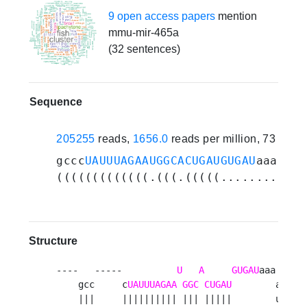
9 open access papers
mention
mmu-mir-465a
(32 sentences)
Sequence
205255
reads,
1656.0
reads per million, 73 expe
gccc
UAUUUAGAAUGGCACUGAUGUGAU
aaaauaa
(((((((((((((.(((.(((((............
Structure
----   -----          
U
A
GUGAU
aaa 

    gcc     c
UAUUUAGAA
GGC
CUGAU
        a

    |||     |||||||||| ||| |||||        u
