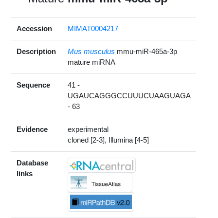
Accession
MIMAT0004217
Description
Mus musculus
mmu-miR-465a-3p
mature miRNA
Sequence
41 -
UGAUCAGGGCCUUUCUAAGUAGA
- 63
Evidence
experimental
cloned [2-3], Illumina [4-5]
Database
links