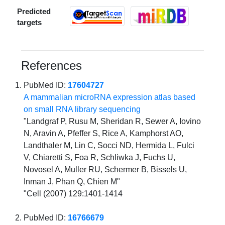
Predicted
targets
References
PubMed ID:
17604727
A mammalian microRNA expression atlas based
on small RNA library sequencing
"Landgraf P, Rusu M, Sheridan R, Sewer A, Iovino
N, Aravin A, Pfeffer S, Rice A, Kamphorst AO,
Landthaler M, Lin C, Socci ND, Hermida L, Fulci
V, Chiaretti S, Foa R, Schliwka J, Fuchs U,
Novosel A, Muller RU, Schermer B, Bissels U,
Inman J, Phan Q, Chien M"
"Cell (2007) 129:1401-1414
PubMed ID:
16766679