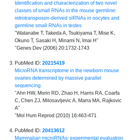
Identification and characterization of two novel
classes of small RNAs in the mouse germline:
retrotransposon-derived siRNAs in oocytes and
germline small RNAs in testes
"Watanabe T, Takeda A, Tsukiyama T, Mise K,
Okuno T, Sasaki H, Minami N, Imai H"
"Genes Dev (2006) 20:1732-1743
PubMed ID:
20215419
MicroRNA transcriptome in the newborn mouse
ovaries determined by massive parallel
sequencing
"Ahn HW, Morin RD, Zhao H, Harris RA, Coarfa
C, Chen ZJ, Milosavljevic A, Marra MA, Rajkovic
A"
"Mol Hum Reprod (2010) 16:463-471
PubMed ID:
20413612
Mammalian microRNAs: experimental evaluation