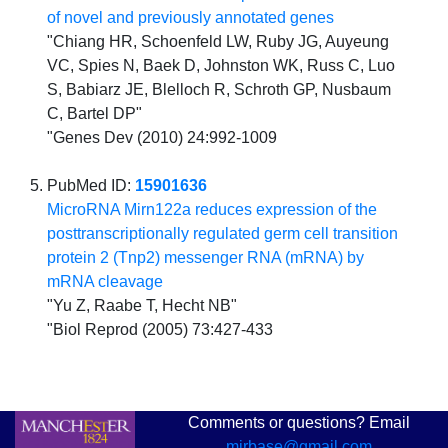
of novel and previously annotated genes
"Chiang HR, Schoenfeld LW, Ruby JG, Auyeung
VC, Spies N, Baek D, Johnston WK, Russ C, Luo
S, Babiarz JE, Blelloch R, Schroth GP, Nusbaum
C, Bartel DP"
"Genes Dev (2010) 24:992-1009
PubMed ID:
15901636
MicroRNA Mirn122a reduces expression of the
posttranscriptionally regulated germ cell transition
protein 2 (Tnp2) messenger RNA (mRNA) by
mRNA cleavage
"Yu Z, Raabe T, Hecht NB"
"Biol Reprod (2005) 73:427-433
Comments or questions? Email
mirbase@gmail.com