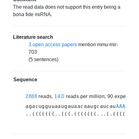
The read data does not support this entry being a
bona fide miRNA.
Literature search
3 open access papers
mention mmu-mir-
703
(5 sentences)
Sequence
2888
reads,
14.0
reads per million, 90 experime
agacugguuaaugauaacaaugcaucau
AAAACCU
..(((((((..(((.(((((((...(.((((((((