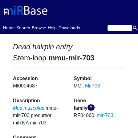
(current)
Home
Search
Browse
Help
Downloads
Dead hairpin entry
Stem-loop
mmu-mir-703
Accession
Symbol
MI0004687
MGI:
Mir703
Description
Gene
Mus musculus
mmu-
family
?
mir-703 precursor
RF04060;
mir-703
miRNA mir-703
Comment