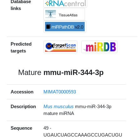
Database
links
Predicted
targets
Mature
mmu-miR-344-3p
Accession
MIMAT0000593
Description
Mus musculus
mmu-miR-344-3p
mature miRNA
Sequence
49 -
UGAUCUAGCCAAAGCCUGACUGU