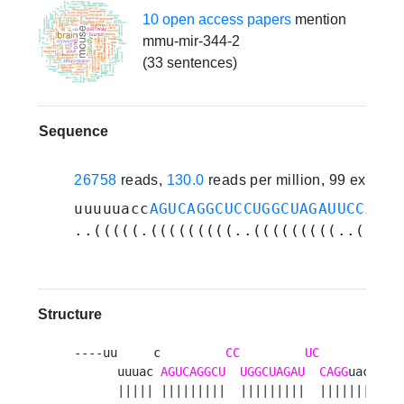
10 open access papers
mention
mmu-mir-344-2
(33 sentences)
Sequence
26758
reads,
130.0
reads per million, 99 experi
uuuuuacc
AGUCAGGCUCCUGGCUAGAUUCCAGG
u
..(((((.(((((((((..(((((((((..(((((
Structure
----uu     c         
CC
UC
        a 

      uuuac 
AGUCAGGCU
UGGCUAGAU
CAGG
uacc a

      ||||| |||||||||  |||||||||  ||||||||  
