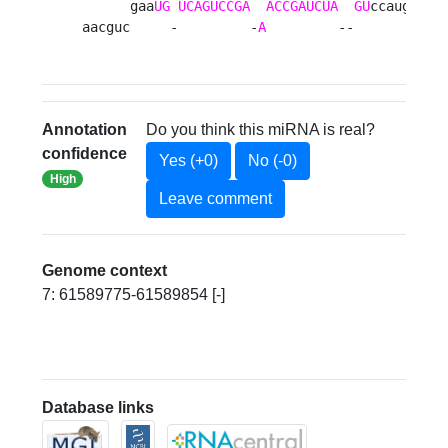
      gaa
UG
UCAGUCCGA
ACCGAUCUA
GU
ccaugg c

aacguc     -         -
A
         --        u 
Annotation
Do you think this miRNA is real?
confidence
Yes (+0)
No (-0)
High
Leave comment
Genome context
7: 61589775-61589854 [-]
Database links