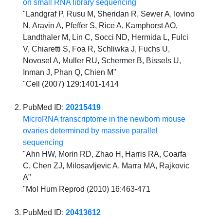
on small RNA library sequencing
"Landgraf P, Rusu M, Sheridan R, Sewer A, Iovino
N, Aravin A, Pfeffer S, Rice A, Kamphorst AO,
Landthaler M, Lin C, Socci ND, Hermida L, Fulci
V, Chiaretti S, Foa R, Schliwka J, Fuchs U,
Novosel A, Muller RU, Schermer B, Bissels U,
Inman J, Phan Q, Chien M"
"Cell (2007) 129:1401-1414
PubMed ID:
20215419
MicroRNA transcriptome in the newborn mouse
ovaries determined by massive parallel
sequencing
"Ahn HW, Morin RD, Zhao H, Harris RA, Coarfa
C, Chen ZJ, Milosavljevic A, Marra MA, Rajkovic
A"
"Mol Hum Reprod (2010) 16:463-471
PubMed ID:
20413612