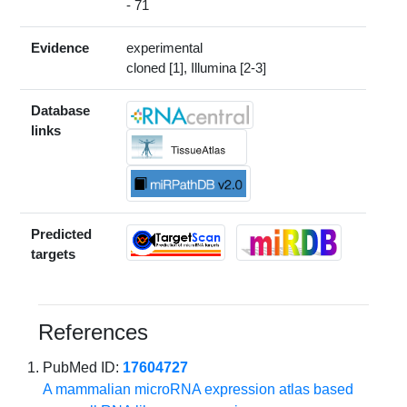
- 71
Evidence
experimental
cloned [1], Illumina [2-3]
Database
links
Predicted
targets
References
PubMed ID:
17604727
A mammalian microRNA expression atlas based