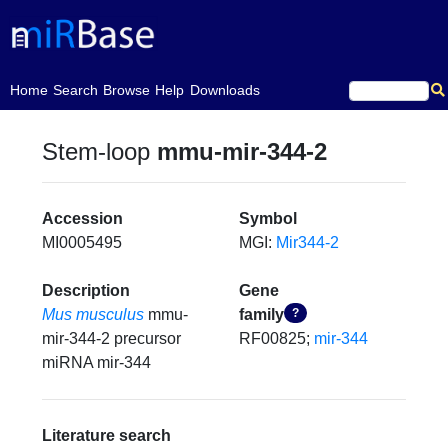
(current)
Home
Search
Browse
Help
Downloads
Stem-loop
mmu-mir-344-2
Accession
Symbol
MI0005495
MGI:
Mir344-2
Description
Gene
Mus musculus
mmu-
family
?
mir-344-2 precursor
RF00825;
mir-344
miRNA mir-344
Literature search