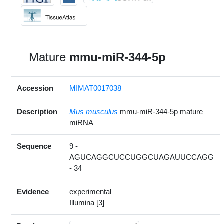
Mature
mmu-miR-344-5p
Accession
MIMAT0017038
Description
Mus musculus
mmu-miR-344-5p mature
miRNA
Sequence
9 -
AGUCAGGCUCCUGGCUAGAUUCCAGG
- 34
Evidence
experimental
Illumina [3]