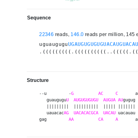
Sequence
22346
reads,
146.0
reads per million, 145
uguaugugu
UGAUGUGUGUGUACAUGUACA
.(((((((((.((((((((((..(((((.(
Structure
--u         -
G
AC
C
       a
   guaugugu
U
AUGUGUGUGU
AUGUA
AU
gugug 
   |||||||||  ||||||||||  ||||| |||||||  
   uauacac
AG
UACACACGCA
UACAU
 uacauau 
gag         
AA
CA
A
       a