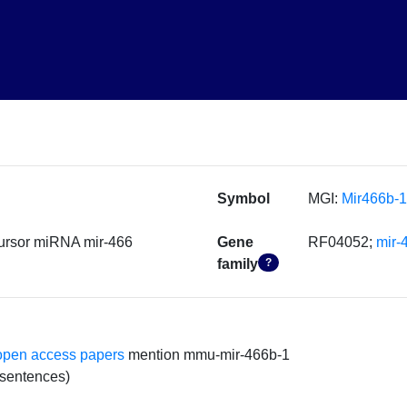
Symbol
MGI:
Mir466b-1
ursor miRNA mir-466
Gene
RF04052;
mir-
family
?
open access papers
mention mmu-mir-466b-1
 sentences)