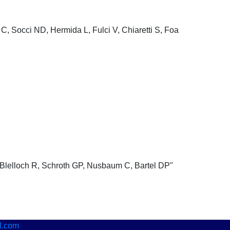
C, Socci ND, Hermida L, Fulci V, Chiaretti S, Foa
Blelloch R, Schroth GP, Nusbaum C, Bartel DP"
l.com