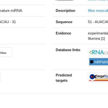
mature miRNA
Description
Mus muscul
CAU - 31
Sequence
51 - AUAC
Evidence
experimenta
Illumina [1]
Database links
Predicted
targets