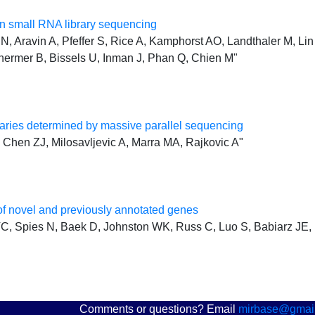
 small RNA library sequencing
, Aravin A, Pfeffer S, Rice A, Kamphorst AO, Landthaler M, Lin 
hermer B, Bissels U, Inman J, Phan Q, Chien M"
ries determined by massive parallel sequencing
Chen ZJ, Milosavljevic A, Marra MA, Rajkovic A"
f novel and previously annotated genes
, Spies N, Baek D, Johnston WK, Russ C, Luo S, Babiarz JE, 
Comments or questions? Email
mirbase@gmai