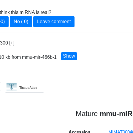
think this miRNA is real?
+0)
No (-0)
Leave comment
300 [+]
Show
 10 kb from mmu-mir-466b-1
Mature
mmu-miR-
Accession
MIMAT0004