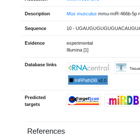
Description
Mus musculus
mmu-miR-466b-5p 
Sequence
10 - UGAUGUGUGUGUACAUGUA
Evidence
experimental
Illumina [1]
Database links
Predicted
targets
References