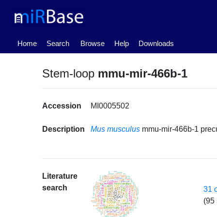
(current)
Home
Search
Browse
Help
Downloads
Stem-loop
mmu-mir-466b-1
Accession
MI0005502
Description
Mus musculus
mmu-mir-466b-1 prec
Literature
search
31 
(95