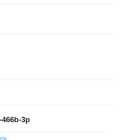
466b-3p
876