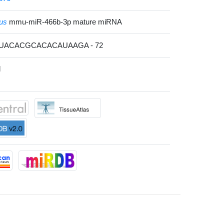
us
mmu-miR-466b-3p mature miRNA
AUACACGCACACAUAAGA - 72
l