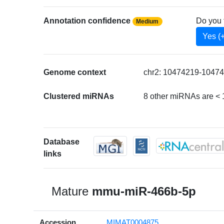
Annotation confidence
Do you 
Medium
Yes (
Genome context
chr2: 10474219-10474
Clustered miRNAs
8 other miRNAs are <
Database
links
Mature
mmu-miR-466b-5p
Accession
MIMAT0004875