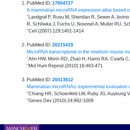
PubMed ID:
17604727
A mammalian microRNA expression atlas based on
"Landgraf P, Rusu M, Sheridan R, Sewer A, Iovino N
R, Schliwka J, Fuchs U, Novosel A, Muller RU, Sc
"Cell (2007) 129:1401-1414
PubMed ID:
20215419
MicroRNA transcriptome in the newborn mouse ova
"Ahn HW, Morin RD, Zhao H, Harris RA, Coarfa C, 
"Mol Hum Reprod (2010) 16:463-471
PubMed ID:
20413612
Mammalian microRNAs: experimental evaluation o
"Chiang HR, Schoenfeld LW, Ruby JG, Auyeung VC
"Genes Dev (2010) 24:992-1009