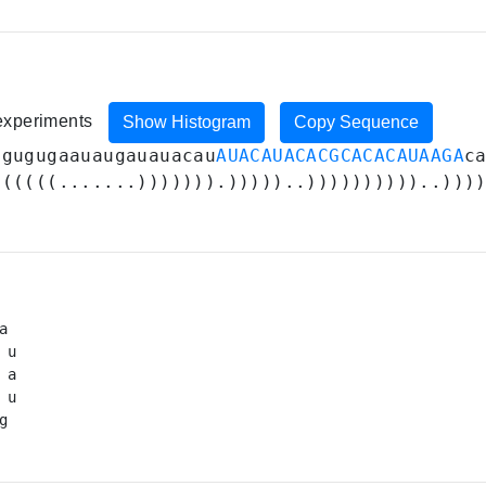
 experiments
Show Histogram
Copy Sequence
U
gugugaauaugauauacau
AUACAUACACGCACACAUAAGA
c
((((((.......))))))).)))))..))))))))))..)))
a 

 u

a

 u

g 