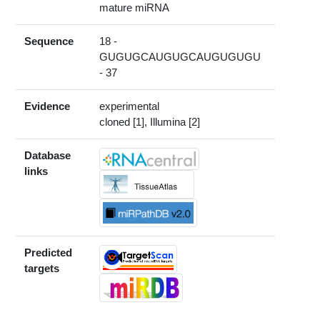
mature miRNA
Sequence
18 -
GUGUGCAUGUGCAUGUGUGU
- 37
Evidence
experimental
cloned [1], Illumina [2]
Database
links
Predicted
targets