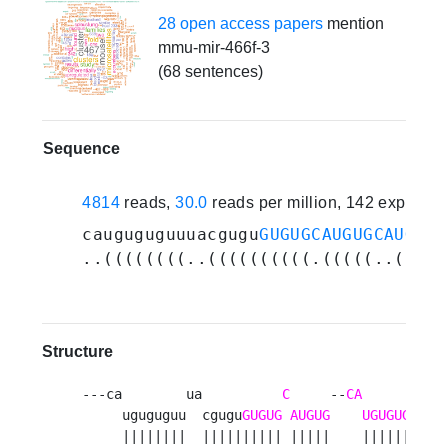
28 open access papers
mention
mmu-mir-466f-3
(68 sentences)
Sequence
4814
reads,
30.0
reads per million, 142 experim
cauguguguuuacgugu
GUGUGCAUGUGCAUGUGU
..((((((((..((((((((((.(((((..(((((
Structure
---ca        ua          
C
     --
CA
           
     uguguguu  cgugu
GUGUG
AUGUG
UGUGUGU
auau
     ||||||||  |||||||||| |||||    |||||||||||