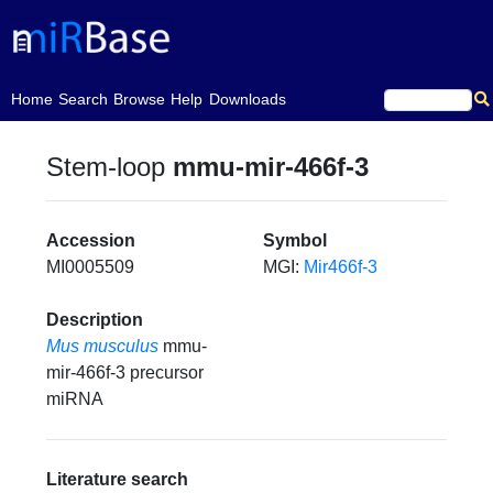
(current)
Home
Search
Browse
Help
Downloads
Stem-loop
mmu-mir-466f-3
Accession
Symbol
MI0005509
MGI:
Mir466f-3
Description
Mus musculus
mmu-
mir-466f-3 precursor
miRNA
Literature search