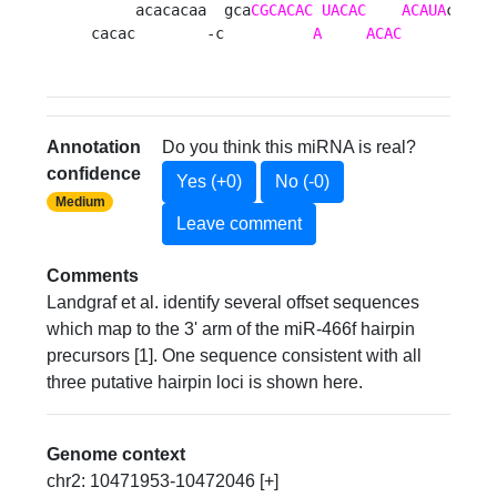
     acacacaa  gca
CGCACAC
UACAC
ACAUA
cauaug
cacac        -c          
A
ACAC
          
Annotation
Do you think this miRNA is real?
confidence
Yes (+0)
No (-0)
Medium
Leave comment
Comments
Landgraf et al. identify several offset sequences
which map to the 3' arm of the miR-466f hairpin
precursors [1]. One sequence consistent with all
three putative hairpin loci is shown here.
Genome context
chr2: 10471953-10472046 [+]