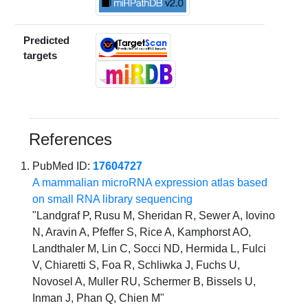
Predicted
targets
References
PubMed ID:
17604727
A mammalian microRNA expression atlas based
on small RNA library sequencing
"Landgraf P, Rusu M, Sheridan R, Sewer A, Iovino
N, Aravin A, Pfeffer S, Rice A, Kamphorst AO,
Landthaler M, Lin C, Socci ND, Hermida L, Fulci
V, Chiaretti S, Foa R, Schliwka J, Fuchs U,
Novosel A, Muller RU, Schermer B, Bissels U,
Inman J, Phan Q, Chien M"