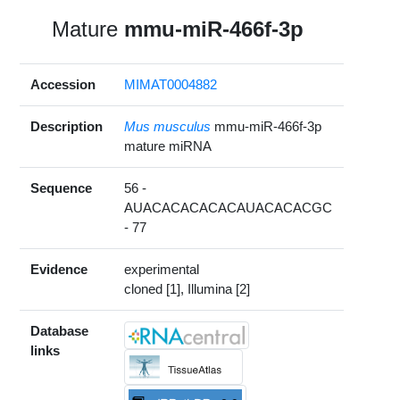
Mature
mmu-miR-466f-3p
Accession
MIMAT0004882
Description
Mus musculus
mmu-miR-466f-3p
mature miRNA
Sequence
56 -
AUACACACACACAUACACACGC
- 77
Evidence
experimental
cloned [1], Illumina [2]
Database
links