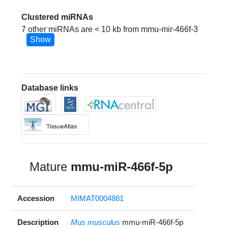
Clustered miRNAs
7 other miRNAs are < 10 kb from mmu-mir-466f-3
Show
Database links
Mature
mmu-miR-466f-5p
Accession
MIMAT0004881
Description
Mus musculus
mmu-miR-466f-5p