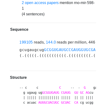
2 open access papers
mention rno-mir-598-
1
(4 sentences)
Sequence
199105
reads,
144.0
reads per million, 446 expe
gcugaugcug
GCGGUGAUGCCGAUGGUGCGAG
cug
(.(((((.(((((((((((.(((((((((.((((.
Structure
-- c     c           
C
     --  -  
G
    ga 

  g ugaug ug
GCGGUGAUG
CGAUG
GU
GC
AG
cu  a

  | ||||| ||||||||||| |||||  || || ||||  a

  c acuac 
AUUGCUACUGC
GCUAC
CA
 cg ucgg  a
