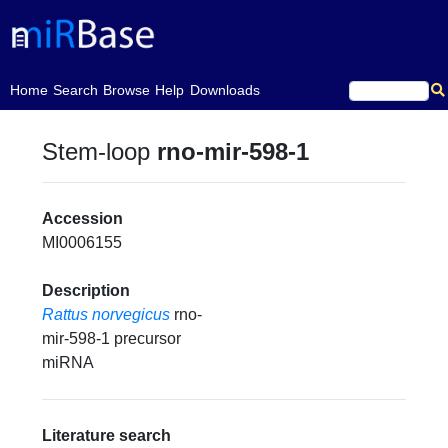
(current)
Home
Search
Browse
Help
Downloads
Stem-loop
rno-mir-598-1
Accession
MI0006155
Description
Rattus norvegicus
rno-
mir-598-1 precursor
miRNA
Literature search