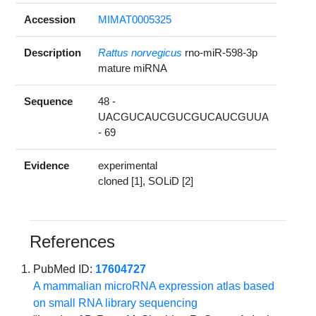
Accession
MIMAT0005325
Description
Rattus norvegicus
rno-miR-598-3p
mature miRNA
Sequence
48 -
UACGUCAUCGUCGUCAUCGUUA
- 69
Evidence
experimental
cloned [1], SOLiD [2]
References
PubMed ID:
17604727
A mammalian microRNA expression atlas based
on small RNA library sequencing