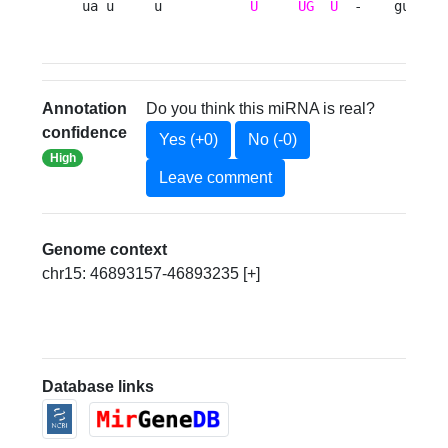
ua u     u           
U
UG
U
  -    gu 
Annotation
Do you think this miRNA is real?
confidence
Yes (+0)
No (-0)
High
Leave comment
Genome context
chr15: 46893157-46893235 [+]
Database links