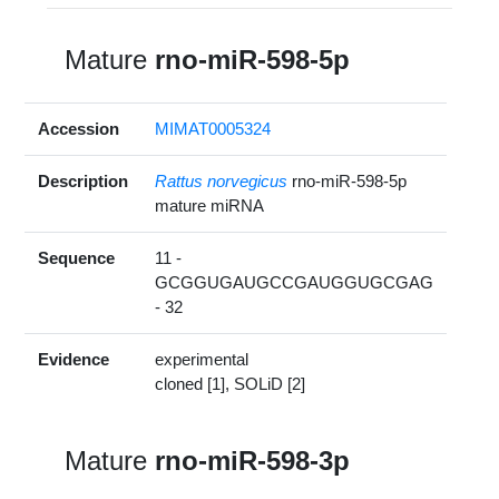
Mature
rno-miR-598-5p
Accession
MIMAT0005324
Description
Rattus norvegicus
rno-miR-598-5p
mature miRNA
Sequence
11 -
GCGGUGAUGCCGAUGGUGCGAG
- 32
Evidence
experimental
cloned [1], SOLiD [2]
Mature
rno-miR-598-3p