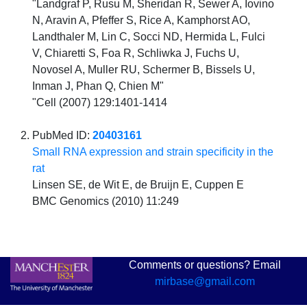
"Landgraf P, Rusu M, Sheridan R, Sewer A, Iovino
N, Aravin A, Pfeffer S, Rice A, Kamphorst AO,
Landthaler M, Lin C, Socci ND, Hermida L, Fulci
V, Chiaretti S, Foa R, Schliwka J, Fuchs U,
Novosel A, Muller RU, Schermer B, Bissels U,
Inman J, Phan Q, Chien M"
"Cell (2007) 129:1401-1414
PubMed ID:
20403161
Small RNA expression and strain specificity in the
rat
Linsen SE, de Wit E, de Bruijn E, Cuppen E
BMC Genomics (2010) 11:249
Comments or questions? Email
mirbase@gmail.com