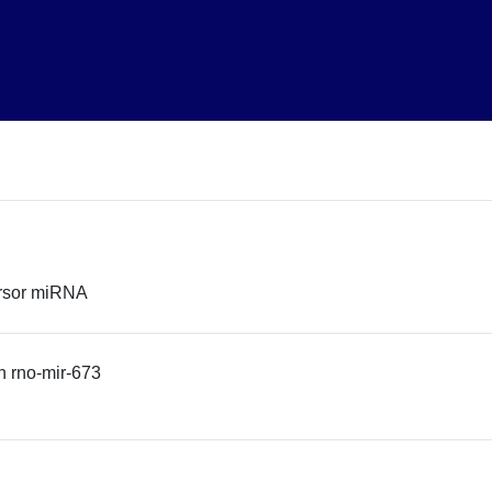
ursor miRNA
 rno-mir-673