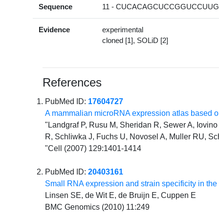
Sequence
11 - CUCACAGCUCCGGUCCUUGG
Evidence
experimental
cloned [1], SOLiD [2]
References
PubMed ID:
17604727
A mammalian microRNA expression atlas based on
"Landgraf P, Rusu M, Sheridan R, Sewer A, Iovino N
R, Schliwka J, Fuchs U, Novosel A, Muller RU, Sc
"Cell (2007) 129:1401-1414
PubMed ID:
20403161
Small RNA expression and strain specificity in the 
Linsen SE, de Wit E, de Bruijn E, Cuppen E
BMC Genomics (2010) 11:249