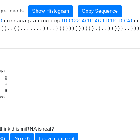
experiments
Show Histogram
Copy Sequence
AG
cuccagagaaaauguugc
UCCGGGACUGAGUUCUGUGCAC
c
(((..((.......))..)))))))))))).)..)))))..))
ga 

  g

 a

  a

aa 
think this miRNA is real?
+0)
No (-0)
Leave comment