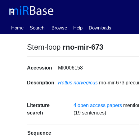
(current)
Home
Search
Browse
Help
Downloads
Stem-loop
rno-mir-673
Accession
MI0006158
Description
Rattus norvegicus
rno-mir-673 prec
Literature
4 open access papers
mention
search
(19 sentences)
Sequence