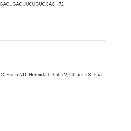
GGACUGAGUUCUGUGCAC - 72
C, Socci ND, Hermida L, Fulci V, Chiaretti S, Foa