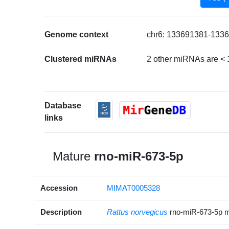
Genome context
chr6: 133691381-1336
Clustered miRNAs
2 other miRNAs are < 
Database
links
Mature
rno-miR-673-5p
Accession
MIMAT0005328
Description
Rattus norvegicus
rno-miR-673-5p 