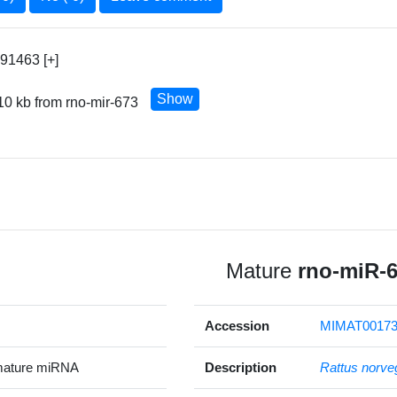
91463 [+]
Show
10 kb from rno-mir-673
Mature
rno-miR-
Accession
MIMAT00173
mature miRNA
Description
Rattus norve