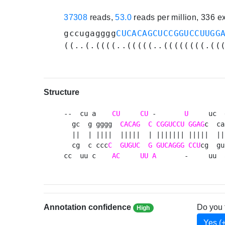
37308
reads,
53.0
reads per million, 336 
gccugagggg
CUCACAGCUCCGGUCCUUGG
((..(.((((..(((((..((((((((.((
Structure
--  cu a    
CU
CU
 -       
U
     uc  
  gc  g gggg  
CACAG
C
CGGUCCU
GGAG
c  ca
  ||  | ||||  |||||  | ||||||| |||||  || 
  cg  c ccc
C
GUGUC
G
GUCAGGG
CCU
cg  gu
cc  uu c    
AC
UU
A
       -     uu  
Annotation confidence
Do you 
High
Yes (