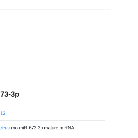
673-3p
13
gicus
rno-miR-673-3p mature miRNA