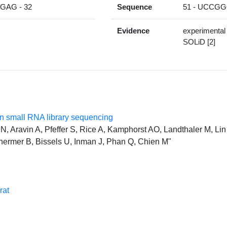
AG - 32
Sequence
51 - UCCG
Evidence
experimental
SOLiD [2]
 small RNA library sequencing
, Aravin A, Pfeffer S, Rice A, Kamphorst AO, Landthaler M, Lin 
hermer B, Bissels U, Inman J, Phan Q, Chien M"
rat