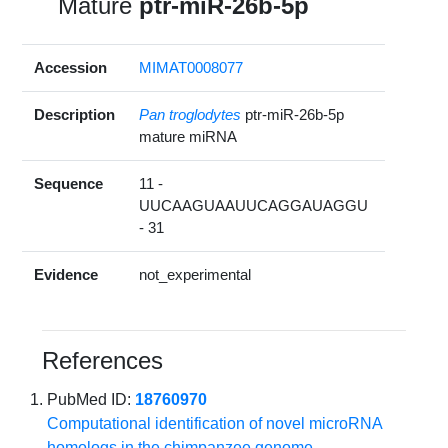
Mature
ptr-miR-26b-5p
Accession
MIMAT0008077
Description
Pan troglodytes
ptr-miR-26b-5p
mature miRNA
Sequence
11 -
UUCAAGUAAUUCAGGAUAGGU
- 31
Evidence
not_experimental
References
PubMed ID:
18760970
Computational identification of novel microRNA
homologs in the chimpanzee genome