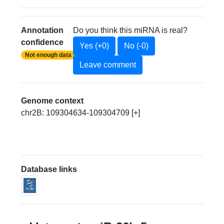
Annotation
Do you think this miRNA is real?
confidence
Yes (+0)
No (-0)
Not enough data
Leave comment
Genome context
chr2B: 109304634-109304709 [+]
Database links