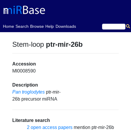
(current)
Home
Search
Browse
Help
Downloads
Stem-loop
ptr-mir-26b
Accession
MI0008590
Description
Pan troglodytes
ptr-mir-
26b precursor miRNA
Literature search
2 open access papers
mention ptr-mir-26b