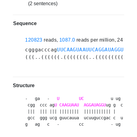
(2 sentences)
Sequence
120823
reads,
1087.0
reads per million, 24 expe
cgggacccag
UUCAAGUAAUUCAGGAUAGGU
ugug
(((..((((((.((((((((..(((((((((((.(
Structure
-   ga   -   
U
UC
           u ug 

 cgg  ccc ag
U
CAAGUAAU
AGGAUAGGU
ug g  c

 |||  ||| ||| ||||||||  ||||||||||| |   

 gcc  ggg ucg guucauua  ucuuguccgac c  u

g   ag   c   -        cc           - ug 