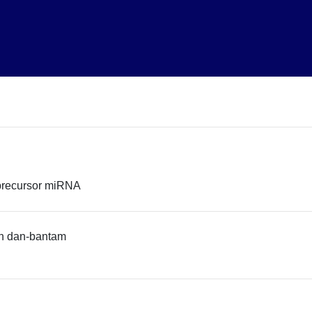
precursor miRNA
n dan-bantam