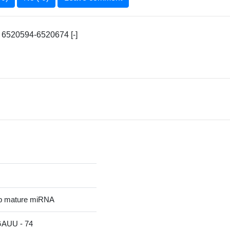
 6520594-6520674 [-]
p mature miRNA
UU - 74