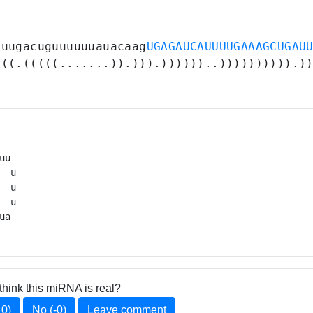
uuugacuguuuuuuauacaag
UGAGAUCAUUUUGAAAGCUGAU
(((.(((((.......)).))).))))))..)))))))))).)
u 

 u

 u

  u

ua 
think this miRNA is real?
+0)
No (-0)
Leave comment