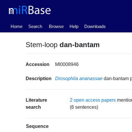
(current)
Home
Search
Browse
Help
Downloads
Stem-loop
dan-bantam
Accession
MI0008946
Description
Drosophila ananassae
dan-bantam 
Literature
2 open access papers
mentio
search
(6 sentences)
Sequence