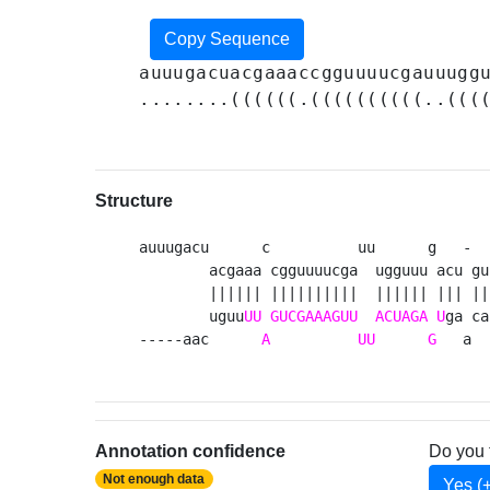
Copy Sequence
auuugacuacgaaaccgguuuucgauuugg
........((((((.((((((((((..(((
Structure
auuugacu      c          uu      g   -  u
        acgaaa cgguuuucga  ugguuu acu gu 
        |||||| ||||||||||  |||||| ||| || 
        uguu
UU
GUCGAAAGUU
ACUAGA
U
ga ca
-----aac      
A
UU
G
   a  
Annotation confidence
Do you 
Not enough data
Yes (