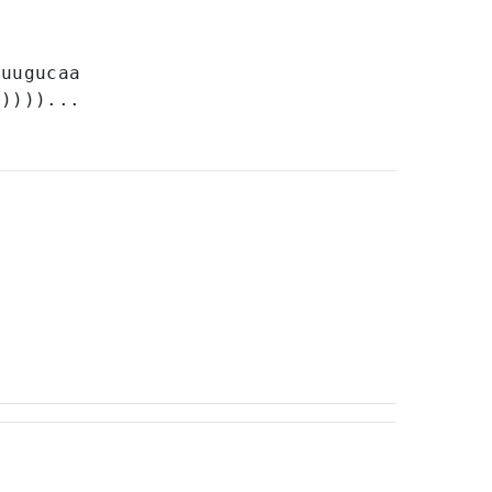
U
uugucaa
)))))...