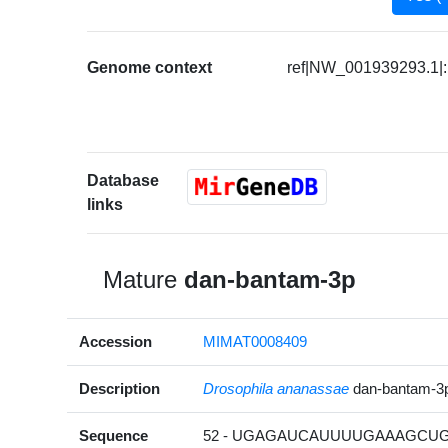
Genome context
ref|NW_001939293.1|:
Database
links
Mature
dan-bantam-3p
Accession
MIMAT0008409
Description
Drosophila ananassae
dan-bantam-3
Sequence
52 - UGAGAUCAUUUUGAAAGCUGA