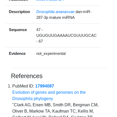
Description
Drosophila ananassae
dan-miR-
287-3p mature miRNA
Sequence
47 -
UGUGUUGAAAAUCGUUUGCAC
- 67
Evidence
not_experimental
References
PubMed ID:
17994087
Evolution of genes and genomes on the
Drosophila phylogeny
"Clark AG, Eisen MB, Smith DR, Bergman CM,
Oliver B, Markow TA, Kaufman TC, Kellis M,