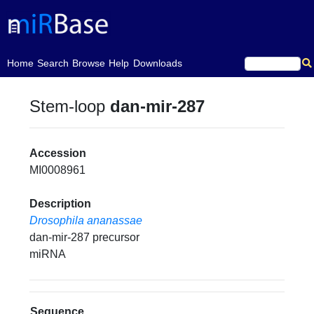
(current)
Home
Search
Browse
Help
Downloads
Stem-loop
dan-mir-287
Accession
MI0008961
Description
Drosophila ananassae
dan-mir-287 precursor
miRNA
Sequence