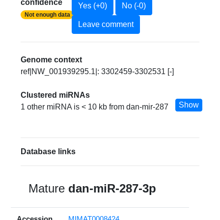
confidence
Yes (+0)
No (-0)
Not enough data
Leave comment
Genome context
ref|NW_001939295.1|: 3302459-3302531 [-]
Clustered miRNAs
Show
1 other miRNA is < 10 kb from dan-mir-287
Database links
Mature
dan-miR-287-3p
Accession
MIMAT0008424