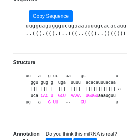
Copy Sequence
uugguagugggucugaaauuuugcacacauuuaca
..(((.(((.(..(((..((((..(((((((((((
Structure
uu   a   g uc   aa    gc            u 

  ggu gug g  uga  uuuu  acacauuuacaa  

  ||| ||| |  |||  ||||  |||||||||||| a

  uca 
CAC
U
GCU
AAAA
UGUGU
aaauguu  

ug   a   
G
UU
   --    
GU
            a 
Annotation
Do you think this miRNA is real?