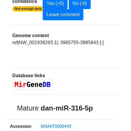
confidence
Yes (+0)
No (-0)
Not enough data
Leave comment
Genome context
ref|NW_001939293.1|: 3985755-3985843 [-]
Database links
Mature
dan-miR-316-5p
Accession
MIMAT0008449