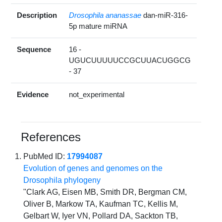
Description
Drosophila ananassae
dan-miR-316-
5p mature miRNA
Sequence
16 -
UGUCUUUUUCCGCUUACUGGCG
- 37
Evidence
not_experimental
References
PubMed ID:
17994087
Evolution of genes and genomes on the
Drosophila phylogeny
"Clark AG, Eisen MB, Smith DR, Bergman CM,
Oliver B, Markow TA, Kaufman TC, Kellis M,
Gelbart W, Iyer VN, Pollard DA, Sackton TB,