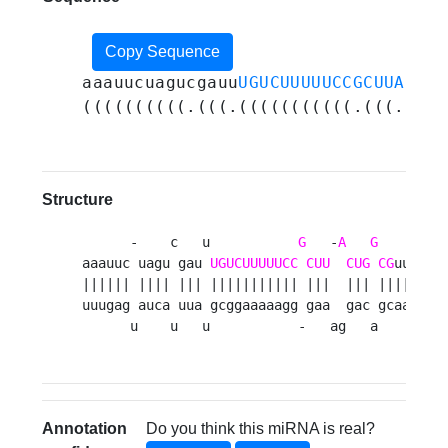
Copy Sequence
aaauucuagucgauu
UGUCUUUUUCCGCUUACUGG
((((((((((.(((.(((((((((((.(((.(((.
Structure
      -    c   u           
G
   -
A
G
    uaau 
aaauuc uagu gau 
UGUCUUUUUCC
CUU
CUG
CG
uu    u
|||||| |||| ||| ||||||||||| |||  ||| ||||     
uuugag auca uua gcggaaaaagg gaa  gac gcaa    c
      u    u   u           -   ag   a    caaa
Annotation
Do you think this miRNA is real?