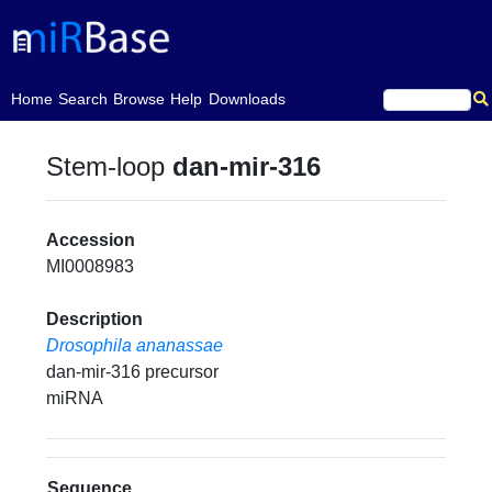
(current)
Home
Search
Browse
Help
Downloads
Stem-loop
dan-mir-316
Accession
MI0008983
Description
Drosophila ananassae
dan-mir-316 precursor
miRNA
Sequence