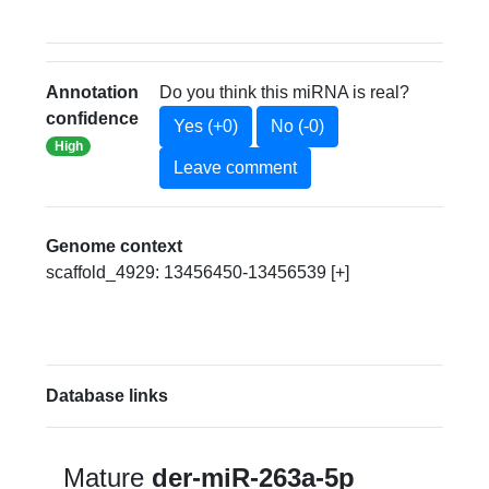
Annotation
Do you think this miRNA is real?
confidence
Yes (+0)
No (-0)
High
Leave comment
Genome context
scaffold_4929: 13456450-13456539 [+]
Database links
Mature
der-miR-263a-5p