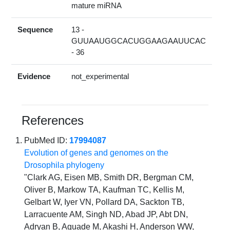
mature miRNA
Sequence
13 -
GUUAAUGGCACUGGAAGAAUUCAC
- 36
Evidence
not_experimental
References
PubMed ID:
17994087
Evolution of genes and genomes on the
Drosophila phylogeny
"Clark AG, Eisen MB, Smith DR, Bergman CM,
Oliver B, Markow TA, Kaufman TC, Kellis M,
Gelbart W, Iyer VN, Pollard DA, Sackton TB,
Larracuente AM, Singh ND, Abad JP, Abt DN,
Adryan B, Aguade M, Akashi H, Anderson WW,