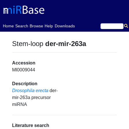
(current)
Home
Search
Browse
Help
Downloads
Stem-loop
der-mir-263a
Accession
MI0009044
Description
Drosophila erecta
der-
mir-263a precursor
miRNA
Literature search