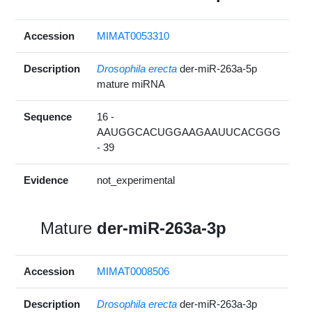
Accession
MIMAT0053310
Description
Drosophila erecta
der-miR-263a-5p
mature miRNA
Sequence
16 -
AAUGGCACUGGAAGAAUUCACGGG
- 39
Evidence
not_experimental
Mature
der-miR-263a-3p
Accession
MIMAT0008506
Description
Drosophila erecta
der-miR-263a-3p