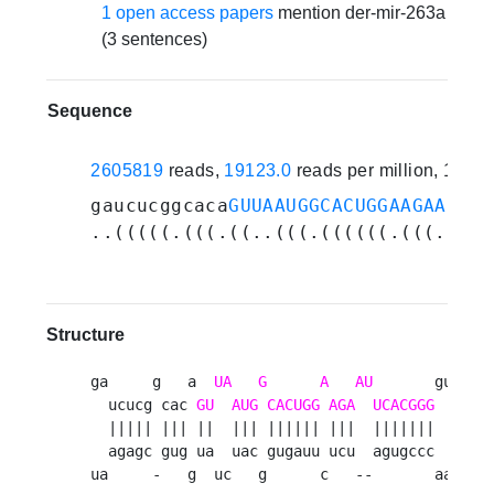
1 open access papers
mention der-mir-263a
(3 sentences)
Sequence
2605819
reads,
19123.0
reads per million, 19 e
gaucucggcaca
GUUAAUGGCACUGGAAGAAUUCA
..(((((.(((.((..(((.((((((.(((..(((
Structure
ga     g   a  
UA
G
A
AU
       guacuu 
  ucucg cac 
GU
AUG
CACUGG
AGA
UCACGGG
      u
  ||||| ||| ||  ||| |||||| |||  |||||||      u
  agagc gug ua  uac gugauu ucu  agugccc      g
ua     -   g  uc   g      c   --       aacaua