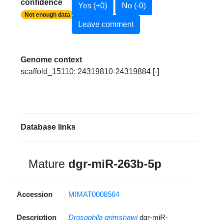
confidence
Yes (+0)
No (-0)
Not enough data
Leave comment
Genome context
scaffold_15110: 24319810-24319884 [-]
Database links
Mature
dgr-miR-263b-5p
Accession
MIMAT0008564
Description
Drosophila grimshawi
dgr-miR-