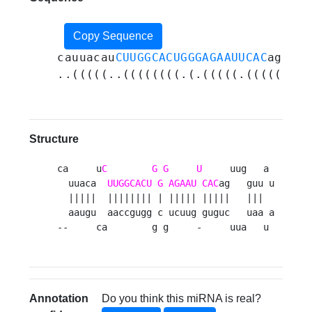
Copy Sequence
cauuacau
CUUGGCACUGGGAGAAUUCAC
aguugg
..(((((..((((((((.(.(((((.(((((...(
Structure
ca     u
C
G
G
U
     uug   a 

  uuaca  
UUGGCACU
G
AGAAU
CAC
ag   guu u

  |||||  |||||||| | ||||| |||||   |||  

  aaugu  aaccgugg c ucuug guguc   uaa a

--     ca        g g     -     uua   u 
Annotation
Do you think this miRNA is real?