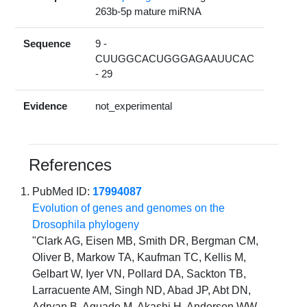
263b-5p mature miRNA
Sequence
9 -
CUUGGCACUGGGAGAAUUCAC
- 29
Evidence
not_experimental
References
PubMed ID:
17994087
Evolution of genes and genomes on the
Drosophila phylogeny
"Clark AG, Eisen MB, Smith DR, Bergman CM,
Oliver B, Markow TA, Kaufman TC, Kellis M,
Gelbart W, Iyer VN, Pollard DA, Sackton TB,
Larracuente AM, Singh ND, Abad JP, Abt DN,
Adryan B, Aguade M, Akashi H, Anderson WW,