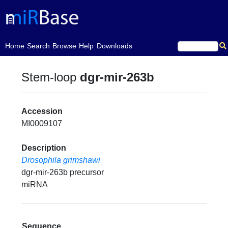
(current)
Home
Search
Browse
Help
Downloads
Stem-loop
dgr-mir-263b
Accession
MI0009107
Description
Drosophila grimshawi
dgr-mir-263b precursor
miRNA
Sequence