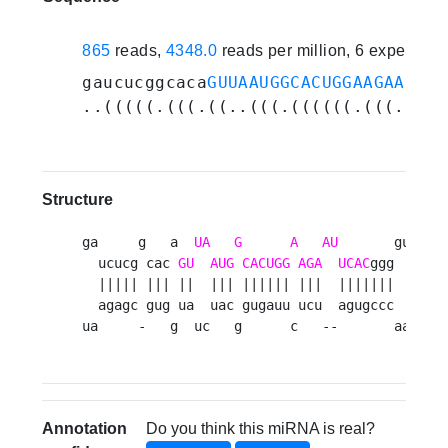
865
reads,
4348.0
reads per million, 6 experime
gaucucggcaca
GUUAAUGGCACUGGAAGAAUUCA
..(((((.(((.((..(((.((((((.(((..(((
Structure
ga     g   a  
UA
G
A
AU
       guaauu 
  ucucg cac 
GU
AUG
CACUGG
AGA
UCAC
ggg      u
  ||||| ||| ||  ||| |||||| |||  |||||||      u
  agagc gug ua  uac gugauu ucu  agugccc      u
ua     -   g  uc   g      c   --       aacaua
Annotation
Do you think this miRNA is real?