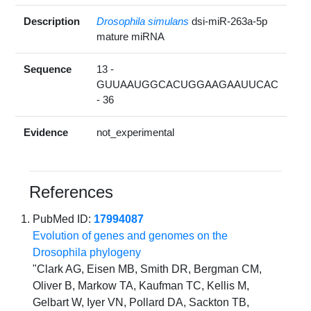
Description
Drosophila simulans
dsi-miR-263a-5p
mature miRNA
Sequence
13 -
GUUAAUGGCACUGGAAGAAUUCAC
- 36
Evidence
not_experimental
References
PubMed ID:
17994087
Evolution of genes and genomes on the
Drosophila phylogeny
"Clark AG, Eisen MB, Smith DR, Bergman CM,
Oliver B, Markow TA, Kaufman TC, Kellis M,
Gelbart W, Iyer VN, Pollard DA, Sackton TB,