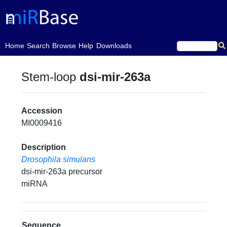
(current)
Home
Search
Browse
Help
Downloads
Stem-loop
dsi-mir-263a
Accession
MI0009416
Description
Drosophila simulans
dsi-mir-263a precursor
miRNA
Sequence