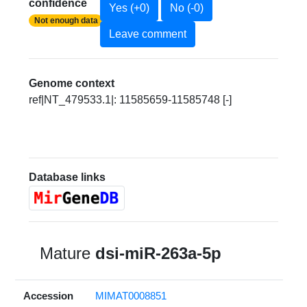
confidence
Yes (+0)
No (-0)
Not enough data
Leave comment
Genome context
ref|NT_479533.1|: 11585659-11585748 [-]
Database links
Mature
dsi-miR-263a-5p
Accession
MIMAT0008851