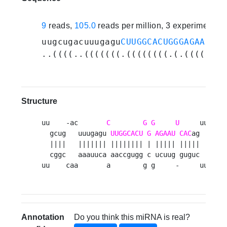
9
reads,
105.0
reads per million, 3 experiments
uugcugacuuugagu
CUUGGCACUGGGAGAAUUCA
..((((..(((((((.((((((((.(.(((((.((
Structure
uu    -ac       
C
G
G
U
     uugacu 
  gcug   uuugagu 
UUGGCACU
G
AGAAU
CAC
ag      u
  ||||   ||||||| |||||||| | ||||| |||||       
  cggc   aaauuca aaccgugg c ucuug guguc      g
uu    caa       a        g g     -     uuauua
Annotation
Do you think this miRNA is real?