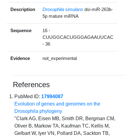
Description
Drosophila simulans
dsi-miR-263b-
5p mature miRNA
Sequence
16 -
CUUGGCACUGGGAGAAUUCAC
- 36
Evidence
not_experimental
References
PubMed ID:
17994087
Evolution of genes and genomes on the
Drosophila phylogeny
"Clark AG, Eisen MB, Smith DR, Bergman CM,
Oliver B, Markow TA, Kaufman TC, Kellis M,
Gelbart W, Iyer VN, Pollard DA, Sackton TB,