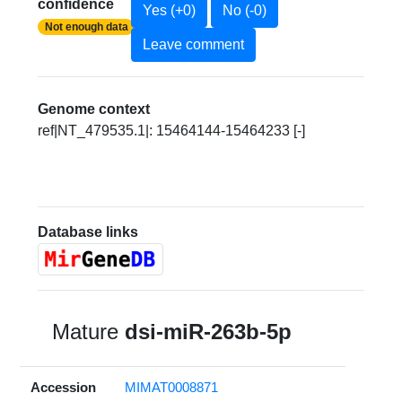
confidence
Yes (+0)
No (-0)
Not enough data
Leave comment
Genome context
ref|NT_479535.1|: 15464144-15464233 [-]
Database links
Mature
dsi-miR-263b-5p
Accession
MIMAT0008871