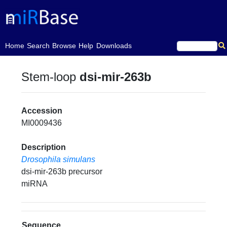
(current)
Home
Search
Browse
Help
Downloads
Stem-loop
dsi-mir-263b
Accession
MI0009436
Description
Drosophila simulans
dsi-mir-263b precursor
miRNA
Sequence