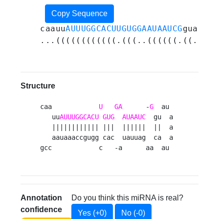
Copy Sequence
caauu
AUUUGGCACUUGUGGAAUAAUCG
guauaaa
...((((((((((((.(((..((((((.((.....
Structure
caa            
U
GA
      -
G
  au 

   uu
AUUUGGCACU
GUG
AUAAUC
  gu  a

   |||||||||||| |||  ||||||  ||  a

   aauaaaccgugg cac  uauuag  ca  a

gcc            c   -a      aa  au 
Annotation
Do you think this miRNA is real?
confidence
Yes (+0)
No (-0)