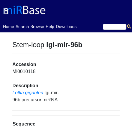
(current)
Home
Search
Browse
Help
Downloads
Stem-loop
lgi-mir-96b
Accession
MI0010118
Description
Lottia gigantea
lgi-mir-
96b precursor miRNA
Sequence