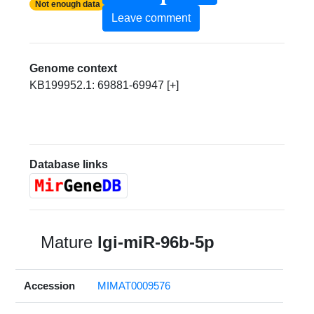
Not enough data
Leave comment
Genome context
KB199952.1: 69881-69947 [+]
Database links
Mature
lgi-miR-96b-5p
Accession
MIMAT0009576