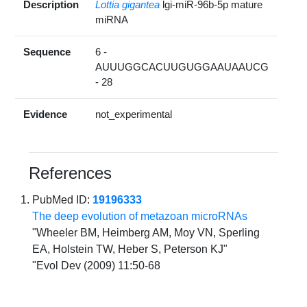
Description
Lottia gigantea
lgi-miR-96b-5p mature
miRNA
Sequence
6 -
AUUUGGCACUUGUGGAAUAAUCG
- 28
Evidence
not_experimental
References
PubMed ID:
19196333
The deep evolution of metazoan microRNAs
"Wheeler BM, Heimberg AM, Moy VN, Sperling
EA, Holstein TW, Heber S, Peterson KJ"
"Evol Dev (2009) 11:50-68