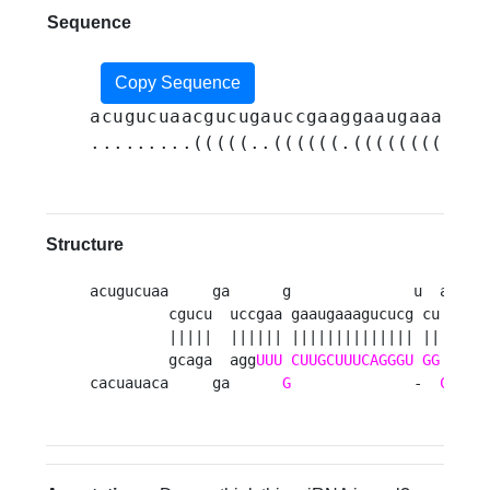
Sequence
Copy Sequence
acugucuaacgucugauccgaaggaaugaaagucu
.........(((((..((((((.((((((((((((
Structure
acugucuaa     ga      g              u  a   g 
         cgucu  uccgaa gaaugaaagucucg cu auc u
         |||||  |||||| |||||||||||||| || ||| |
         gcaga  agg
UUU
CUUGCUUUCAGGGU
GG
U
ag g
cacuauaca     ga      
G
              -  
C
   a