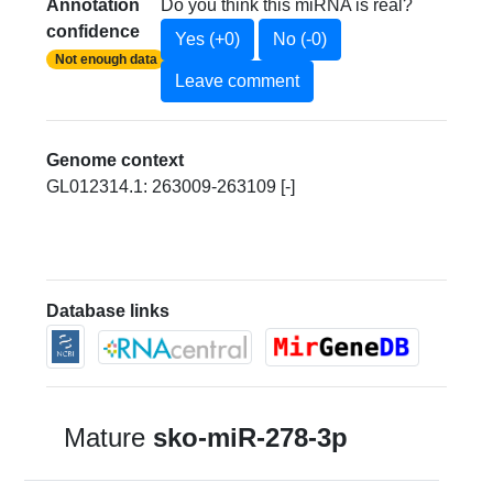
Annotation
Do you think this miRNA is real?
confidence
Yes (+0)
No (-0)
Not enough data
Leave comment
Genome context
GL012314.1: 263009-263109 [-]
Database links
Mature
sko-miR-278-3p