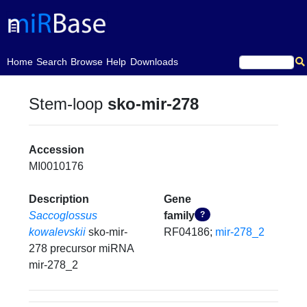
(current)
Home
Search
Browse
Help
Downloads
Stem-loop
sko-mir-278
Accession
MI0010176
Description
Gene
Saccoglossus
family
?
kowalevskii
sko-mir-
RF04186;
mir-278_2
278 precursor miRNA
mir-278_2