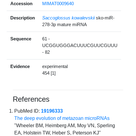
Accession
MIMAT0009640
Description
Saccoglossus kowalevskii
sko-miR-
278-3p mature miRNA
Sequence
61 -
UCGGUGGGACUUUCGUUCGUUU
- 82
Evidence
experimental
454 [1]
References
PubMed ID:
19196333
The deep evolution of metazoan microRNAs
"Wheeler BM, Heimberg AM, Moy VN, Sperling
EA, Holstein TW, Heber S, Peterson KJ"