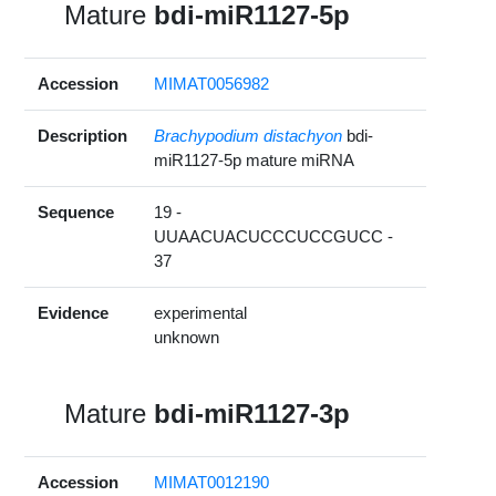
Mature
bdi-miR1127-5p
Accession
MIMAT0056982
Description
Brachypodium distachyon
bdi-
miR1127-5p mature miRNA
Sequence
19 -
UUAACUACUCCCUCCGUCC -
37
Evidence
experimental
unknown
Mature
bdi-miR1127-3p
Accession
MIMAT0012190