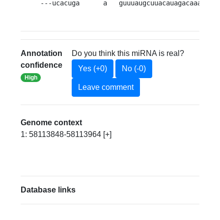
---ucacuga      a   guuuaugcuuacauagacaaauuuu
Annotation
Do you think this miRNA is real?
confidence
Yes (+0)
No (-0)
High
Leave comment
Genome context
1: 58113848-58113964 [+]
Database links