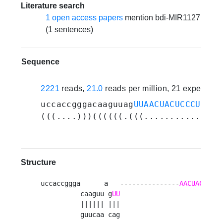
Literature search
1 open access papers
mention bdi-MIR1127
(1 sentences)
Sequence
2221
reads,
21.0
reads per million, 21 experime
uccaccgggacaaguuag
UUAACUACUCCCUCCGU
(((....)))((((((.(((............(((
Structure
uccaccggga      a   ---------------
AACUACUCCC
          caaguu g
UU
          |||||| |||                          
          guucaa cag                          