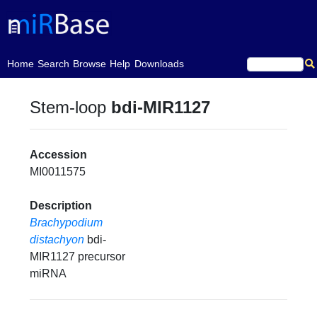
(current)
Home
Search
Browse
Help
Downloads
Stem-loop
bdi-MIR1127
Accession
MI0011575
Description
Brachypodium
distachyon
bdi-
MIR1127 precursor
miRNA