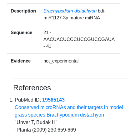
Description
Brachypodium distachyon
bdi-
miR1127-3p mature miRNA
Sequence
21 -
AACUACUCCCUCCGUCCGAUA
- 41
Evidence
not_experimental
References
PubMed ID:
19585143
Conserved microRNAs and their targets in model
grass species Brachypodium distachyon
"Unver T, Budak H"
"Planta (2009) 230:659-669