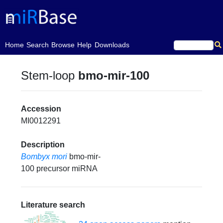
(current)
Home
Search
Browse
Help
Downloads
Stem-loop
bmo-mir-100
Accession
MI0012291
Description
Bombyx mori
bmo-mir-
100 precursor miRNA
Literature search