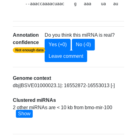
--aaaccaaaacuaac    g   aaa    ua   au    -a 
Annotation
Do you think this miRNA is real?
confidence
Yes (+0)
No (-0)
Not enough data
Leave comment
Genome context
dbj|BSVE01000023.1|: 16552872-16553013 [-]
Clustered miRNAs
2 other miRNAs are < 10 kb from bmo-mir-100
Show