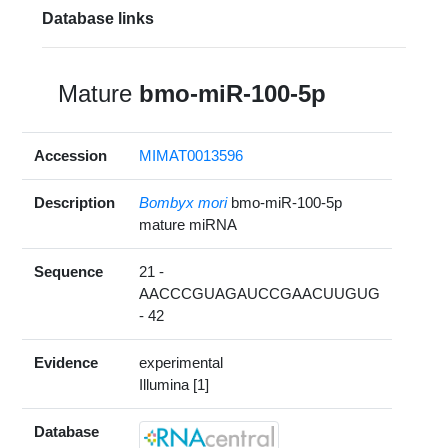
Database links
Mature
bmo-miR-100-5p
Accession
MIMAT0013596
Description
Bombyx mori
bmo-miR-100-5p
mature miRNA
Sequence
21 -
AACCCGUAGAUCCGAACUUGUG
- 42
Evidence
experimental
Illumina [1]
Database