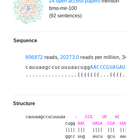
24 open access papers
mention
bmo-mir-100
(92 sentences)
Sequence
806872
reads,
20273.0
reads per million, 34 ex
cauuaagccucuuuaacugg
AACCCGUAGAUCCGA
................(((((((...((((..(((
Structure
cauuaagccucuuuaa    -   
CCG
UC
AC
G
c 
                cugg 
AAC
UAGA
CGA
UUGU
  g
                |||| |||   ||||  |||  ||||  ||
                ggcc uug   aucu  gcu  aaca  cg