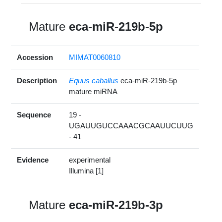
Mature
eca-miR-219b-5p
Accession
MIMAT0060810
Description
Equus caballus
eca-miR-219b-5p
mature miRNA
Sequence
19 -
UGAUUGUCCAAACGCAAUUCUUG
- 41
Evidence
experimental
Illumina [1]
Mature
eca-miR-219b-3p