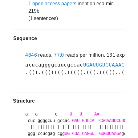
1 open access papers
mention eca-mir-
219b
(1 sentences)
Sequence
4646
reads,
77.0
reads per million, 131 experim
acucaggggcuucgccac
UGAUUGUCCAAACGCAA
.(((.(((((((.(((((.(((.(((((..(((((
Structure
a   a       c     
U
U
AA
           uac a
 cuc ggggcuu gccac 
GAU
GUCCA
CGCAAUUCUUG
   g 
 ||| ||||||| ||||| ||| |||||  |||||||||||   | 
 ggg ccucgag cgg
UG
CUA
CAGGU
GUGUUAAGA
gc   c 