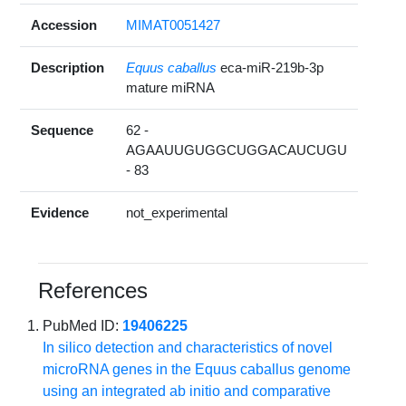
Accession
MIMAT0051427
Description
Equus caballus
eca-miR-219b-3p
mature miRNA
Sequence
62 -
AGAAUUGUGGCUGGACAUCUGU
- 83
Evidence
not_experimental
References
PubMed ID:
19406225
In silico detection and characteristics of novel
microRNA genes in the Equus caballus genome
using an integrated ab initio and comparative