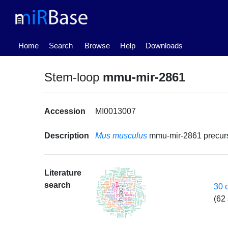
(current)
Home
Search
Browse
Help
Downloads
Stem-loop
mmu-mir-2861
Accession
MI0013007
Description
Mus musculus
mmu-mir-2861 precu
Literature
search
30 
(62