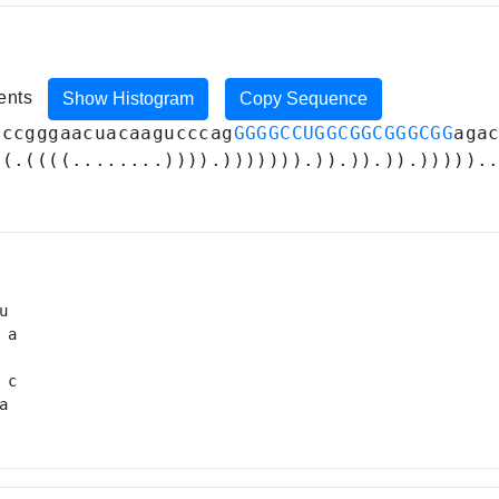
ments
Show Histogram
Copy Sequence
cccgggaacuacaagucccag
GGGGCCUGGCGGCGGGCGG
aga
((.((((........)))).))))))).)).)).)).))))).
 

a

 

 c

a 