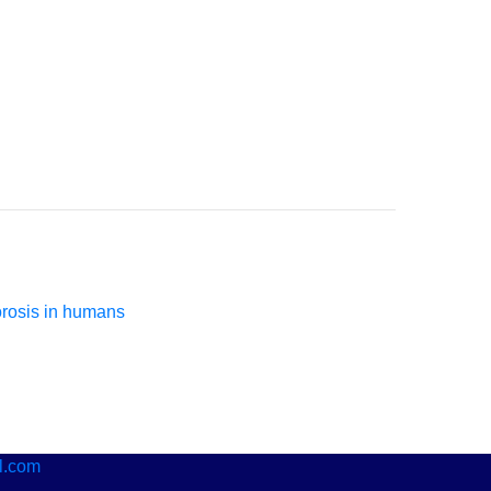
orosis in humans
l.com