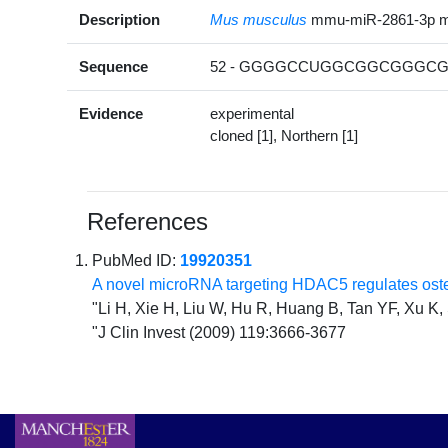
Description
Mus musculus
mmu-miR-2861-3p 
Sequence
52 - GGGGCCUGGCGGCGGGCGG
Evidence
experimental
cloned [1], Northern [1]
References
PubMed ID:
19920351
A novel microRNA targeting HDAC5 regulates osteob
"Li H, Xie H, Liu W, Hu R, Huang B, Tan YF, Xu 
"J Clin Invest (2009) 119:3666-3677