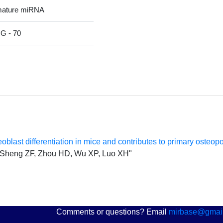
mature miRNA
 - 70
last differentiation in mice and contributes to primary osteop
K, Sheng ZF, Zhou HD, Wu XP, Luo XH"
Comments or questions? Email
mirbase@gmai