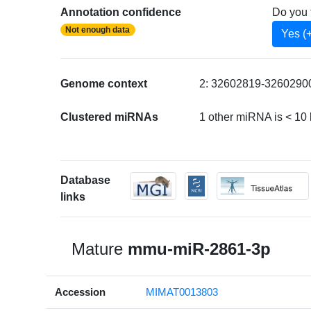
Annotation confidence
Do you 
Not enough data
Yes (
Genome context
2: 32602819-32602900 
Clustered miRNAs
1 other miRNA is < 1
Database
links
Mature
mmu-miR-2861-3p
Accession
MIMAT0013803