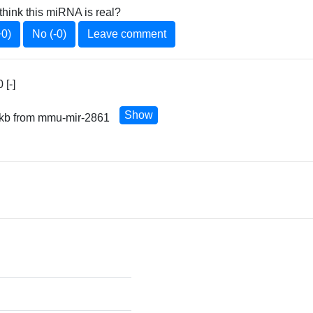
think this miRNA is real?
+0)
No (-0)
Leave comment
[-]
Show
0 kb from mmu-mir-2861