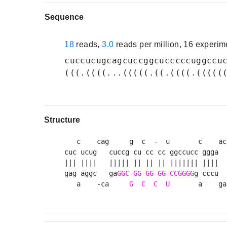
Sequence
18
reads,
3.0
reads per million, 16 experi
cuccucugcagcuccggcucccccuggccu
(((.((((...(((((.((.((((.(((((
Structure
   c    cag     g  c  -  u       c    acu
cuc ucug   cuccg cu cc cc ggccucc ggga   
||| ||||   ||||| || || || ||||||| ||||   
gag aggc   ga
GGC
GG
GG
GG
CCGGGG
g cccu  
   a    -ca     
G
C
C
U
       a    ga