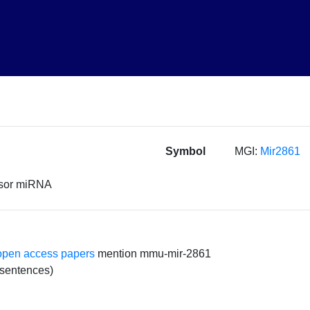
Symbol
MGI:
Mir2861
rsor miRNA
open access papers
mention mmu-mir-2861
 sentences)