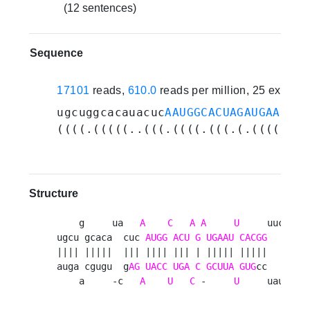
(12 sentences)
Sequence
17101
reads,
610.0
reads per million, 25 experi
ugcuggcacauacuc
AAUGGCACUAGAUGAAUUCA
((((.(((((..(((.((((.(((.(.(((((.((
Structure
    g     ua   
A
C
A
A
U
     uucacc 

ugcu gcaca  cuc 
AUGG
ACU
G
UGAAU
CACGG
      u

|||| |||||  ||| |||| ||| | ||||| |||||       

auga cgugu  g
AG
UACC
UGA
C
GCUUA
GUG
cc      c

    a     -c   
A
U
C
 -     
U
     uauccu 