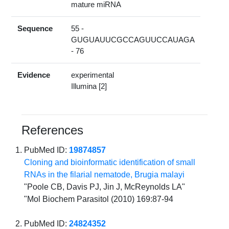
mature miRNA
Sequence
55 -
GUGUAUUCGCCAGUUCCAUAGA
- 76
Evidence
experimental
Illumina [2]
References
PubMed ID:
19874857
Cloning and bioinformatic identification of small
RNAs in the filarial nematode, Brugia malayi
"Poole CB, Davis PJ, Jin J, McReynolds LA"
"Mol Biochem Parasitol (2010) 169:87-94
PubMed ID:
24824352