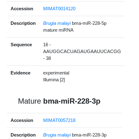
Accession
MIMAT0014120
Description
Brugia malayi
bma-miR-228-5p
mature miRNA
Sequence
16 -
AAUGGCACUAGAUGAAUUCACGG
- 38
Evidence
experimental
Illumina [2]
Mature
bma-miR-228-3p
Accession
MIMAT0057218
Description
Brugia malayi
bma-miR-228-3p