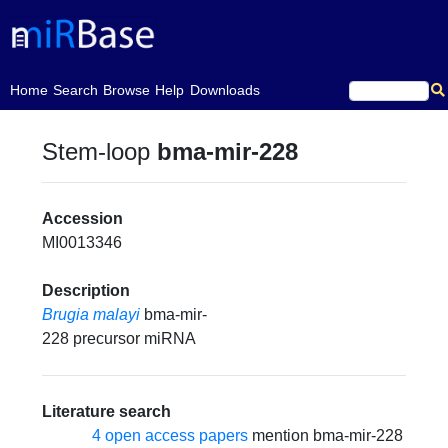
(current)
Home
Search
Browse
Help
Downloads
Stem-loop
bma-mir-228
Accession
MI0013346
Description
Brugia malayi
bma-mir-
228 precursor miRNA
Literature search
4 open access papers
mention bma-mir-228