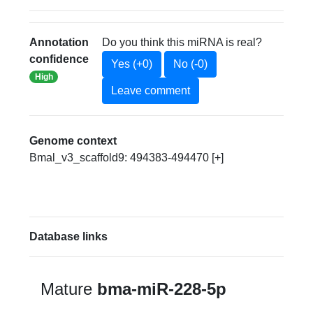
Annotation
Do you think this miRNA is real?
confidence
Yes (+0)
No (-0)
High
Leave comment
Genome context
Bmal_v3_scaffold9: 494383-494470 [+]
Database links
Mature
bma-miR-228-5p