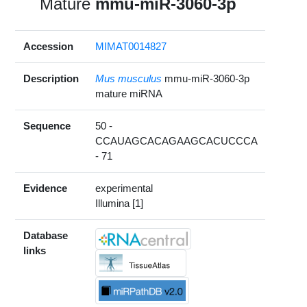
Mature
mmu-miR-3060-3p
Accession
MIMAT0014827
Description
Mus musculus
mmu-miR-3060-3p
mature miRNA
Sequence
50 -
CCAUAGCACAGAAGCACUCCCA
- 71
Evidence
experimental
Illumina [1]
Database
links