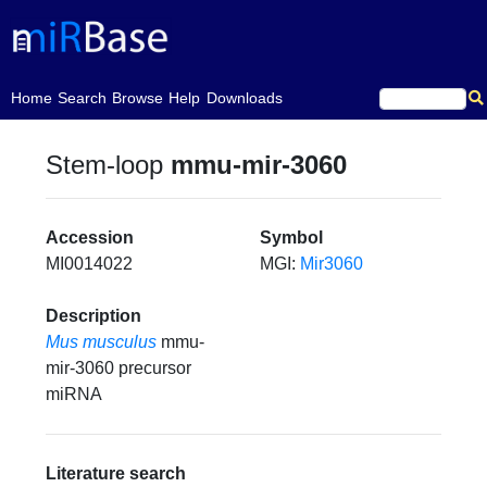
(current)
Home
Search
Browse
Help
Downloads
Stem-loop
mmu-mir-3060
Accession
Symbol
MI0014022
MGI:
Mir3060
Description
Mus musculus
mmu-
mir-3060 precursor
miRNA
Literature search