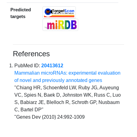
Predicted
targets
References
PubMed ID:
20413612
Mammalian microRNAs: experimental evaluation
of novel and previously annotated genes
"Chiang HR, Schoenfeld LW, Ruby JG, Auyeung
VC, Spies N, Baek D, Johnston WK, Russ C, Luo
S, Babiarz JE, Blelloch R, Schroth GP, Nusbaum
C, Bartel DP"
"Genes Dev (2010) 24:992-1009