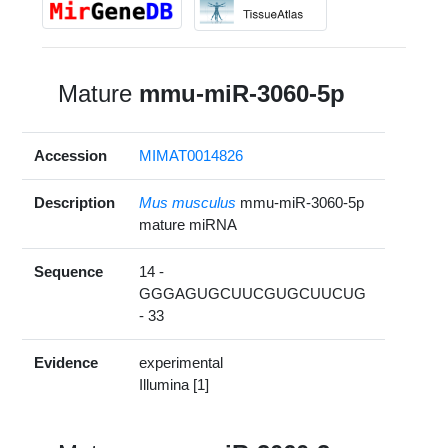
Mature
mmu-miR-3060-5p
Accession
MIMAT0014826
Description
Mus musculus
mmu-miR-3060-5p
mature miRNA
Sequence
14 -
GGGAGUGCUUCGUGCUUCUG
- 33
Evidence
experimental
Illumina [1]