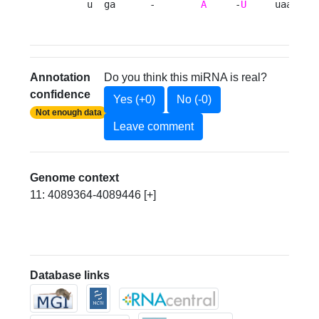
     u  ga      -        
A
     -
U
     uaaa 
Annotation
Do you think this miRNA is real?
confidence
Yes (+0)
No (-0)
Not enough data
Leave comment
Genome context
11: 4089364-4089446 [+]
Database links