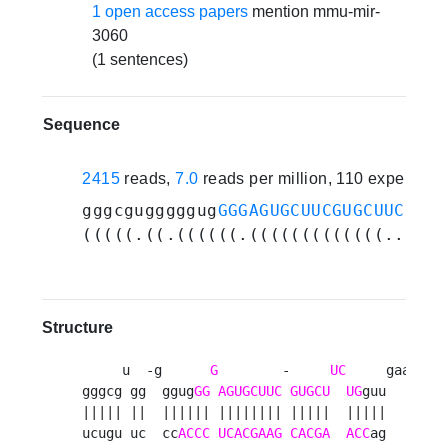
1 open access papers
mention mmu-mir-
3060
(1 sentences)
Sequence
2415
reads,
7.0
reads per million, 110 experime
gggcgugggggug
GGGAGUGCUUCGUGCUUCUG
gu
(((((.((.((((((.(((((((((((((..((((
Structure
     u  -g      
G
        -     
UC
     gaag 

gggcg gg  ggug
GG
AGUGCUUC
GUGCU
UG
guu    a

||||| ||  |||||| |||||||| |||||  |||||    g

ucugu uc  cc
ACCC
UCACGAAG
CACGA
ACC
ag    a
