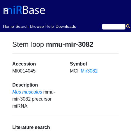
(current)
Home
Search
Browse
Help
Downloads
Stem-loop
mmu-mir-3082
Accession
Symbol
MI0014045
MGI:
Mir3082
Description
Mus musculus
mmu-
mir-3082 precursor
miRNA
Literature search