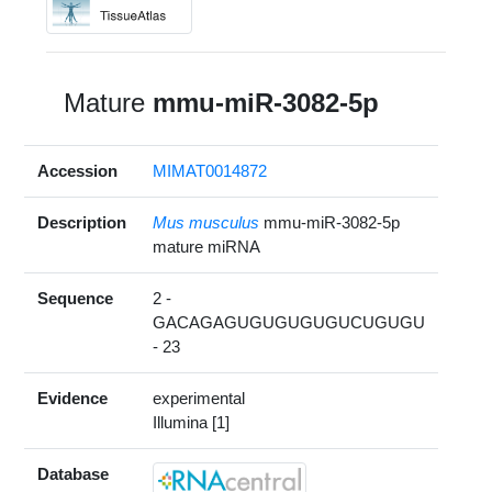
Mature
mmu-miR-3082-5p
Accession
MIMAT0014872
Description
Mus musculus
mmu-miR-3082-5p
mature miRNA
Sequence
2 -
GACAGAGUGUGUGUGUCUGUGU
- 23
Evidence
experimental
Illumina [1]
Database