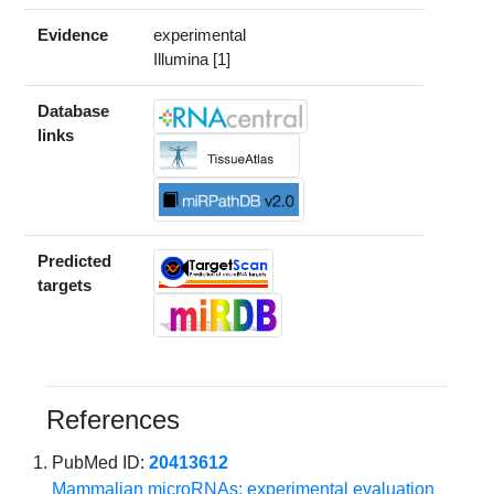
Evidence
experimental
Illumina [1]
Database
links
Predicted
targets
References
PubMed ID:
20413612
Mammalian microRNAs: experimental evaluation