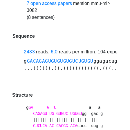
7 open access papers
mention mmu-mir-
3082
(8 sentences)
Sequence
2483
reads,
6.0
reads per million, 104 experime
g
GACAGAGUGUGUGUGUCUGUGU
ggagacaggagu
...((((((.((.((((((((((((.(((....))
Structure
-g
GA
G
U
     -       -a   a 

CAGAGU
UG
GUGUC
UGUGU
gg  gac g

    |||||| || ||||| |||||||  |||  

GUCUCA
AC
CACGG
ACA
cacc  uug g
