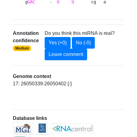
g
GAC
      -  
U
U
       cg   a 
Annotation
Do you think this miRNA is real?
confidence
Yes (+0)
No (-0)
Medium
Leave comment
Genome context
17: 26050339-26050402 [-]
Database links