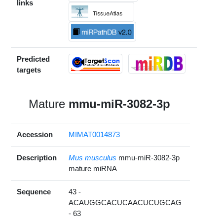
links
Predicted
targets
Mature
mmu-miR-3082-3p
Accession
MIMAT0014873
Description
Mus musculus
mmu-miR-3082-3p
mature miRNA
Sequence
43 -
ACAUGGCACUCAACUCUGCAG
- 63