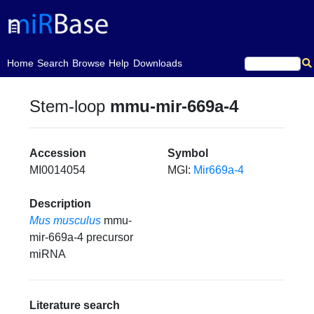
(current)
Home
Search
Browse
Help
Downloads
Stem-loop
mmu-mir-669a-4
Accession
Symbol
MI0014054
MGI:
Mir669a-4
Description
Mus musculus
mmu-
mir-669a-4 precursor
miRNA
Literature search