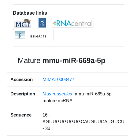
Database links
Mature
mmu-miR-669a-5p
Accession
MIMAT0003477
Description
Mus musculus
mmu-miR-669a-5p
mature miRNA
Sequence
16 -
AGUUGUGUGUGCAUGUUCAUGUCU
- 39