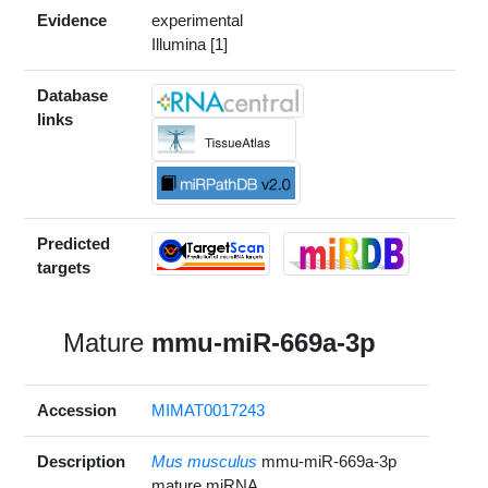
Evidence
experimental
Illumina [1]
Database
links
Predicted
targets
Mature
mmu-miR-669a-3p
Accession
MIMAT0017243
Description
Mus musculus
mmu-miR-669a-3p
mature miRNA