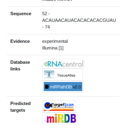
Sequence
52 -
ACAUAACAUACACACACACGUAU
- 74
Evidence
experimental
Illumina [1]
Database
links
Predicted
targets