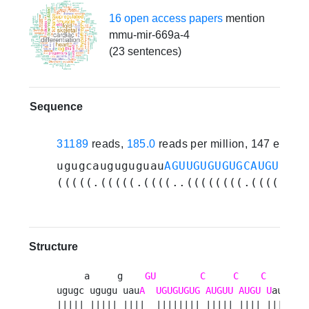
16 open access papers
mention
mmu-mir-669a-4
(23 sentences)
Sequence
31189
reads,
185.0
reads per million, 147 exper
ugugcauguguguau
AGUUGUGUGUGCAUGUUCAU
(((((.(((((.((((..((((((((.(((((.((
Structure
     a     g    
GU
C
C
C
   au 

ugugc ugugu uau
A
UGUGUGUG
AUGUU
AUGU
U
au  u

||||| ||||| ||||  |||||||| ||||| |||| |||   
