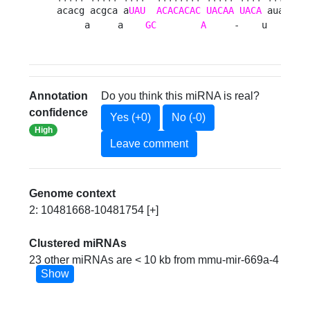
acacg acgca a
UAU
ACACACAC
UACAA
UACA
 aua  u

     a     a    
GC
A
     -    u   ag 
Annotation
Do you think this miRNA is real?
confidence
Yes (+0)
No (-0)
High
Leave comment
Genome context
2: 10481668-10481754 [+]
Clustered miRNAs
23 other miRNAs are < 10 kb from mmu-mir-669a-4
Show