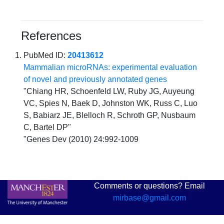
References
PubMed ID:
20413612
Mammalian microRNAs: experimental evaluation
of novel and previously annotated genes
"Chiang HR, Schoenfeld LW, Ruby JG, Auyeung
VC, Spies N, Baek D, Johnston WK, Russ C, Luo
S, Babiarz JE, Blelloch R, Schroth GP, Nusbaum
C, Bartel DP"
"Genes Dev (2010) 24:992-1009
Comments or questions? Email
mirbase@gmail.com