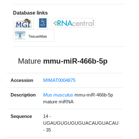
Database links
Mature
mmu-miR-466b-5p
Accession
MIMAT0004875
Description
Mus musculus
mmu-miR-466b-5p
mature miRNA
Sequence
14 -
UGAUGUGUGUGUACAUGUACAU
- 35