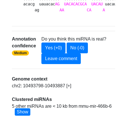
acacg  uauacac
AG
UACACACGCA
UACAU
 uacauau  u
     ag         
AA
CA
A
       ag
Annotation
Do you think this miRNA is real?
confidence
Yes (+0)
No (-0)
Medium
Leave comment
Genome context
chr2: 10493798-10493887 [+]
Clustered miRNAs
5 other miRNAs are < 10 kb from mmu-mir-466b-6
Show