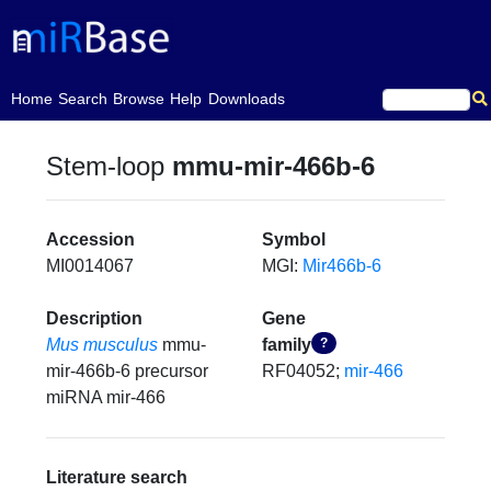
(current)
Home
Search
Browse
Help
Downloads
Stem-loop
mmu-mir-466b-6
Accession
Symbol
MI0014067
MGI:
Mir466b-6
Description
Gene
Mus musculus
mmu-
family
?
mir-466b-6 precursor
RF04052;
mir-466
miRNA mir-466
Literature search