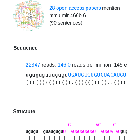
28 open access papers
mention
mmu-mir-466b-6
(90 sentences)
Sequence
22347
reads,
146.0
reads per million, 145 exper
uguguguaugugu
UGAUGUGUGUGUACAUGUACAU
((((((((((((((.((((((((((..(((((.((
Structure
     --         -
G
AC
C
       aa 
ugugu  guaugugu
U
AUGUGUGUGU
AUGUA
AU
gugug  u
|||||  |||||||||  ||||||||||  ||||| |||||||  a