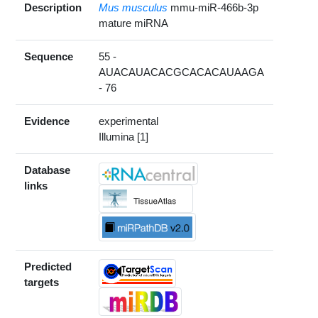
Description
Mus musculus
mmu-miR-466b-3p
mature miRNA
Sequence
55 -
AUACAUACACGCACACAUAAGA
- 76
Evidence
experimental
Illumina [1]
Database
links
Predicted
targets