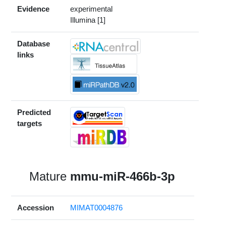
Evidence
experimental
Illumina [1]
Database
links
Predicted
targets
Mature
mmu-miR-466b-3p
Accession
MIMAT0004876