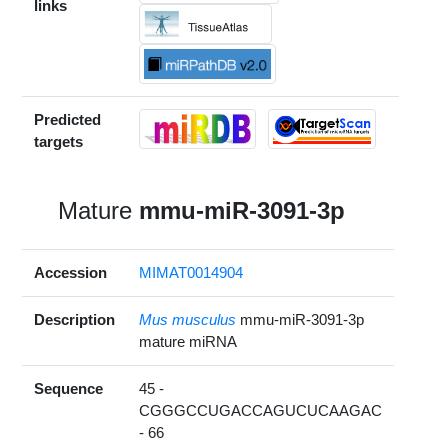
links
Predicted
targets
Mature
mmu-miR-3091-3p
Accession
MIMAT0014904
Description
Mus musculus
mmu-miR-3091-3p
mature miRNA
Sequence
45 -
CGGGCCUGACCAGUCUCAAGAC
- 66