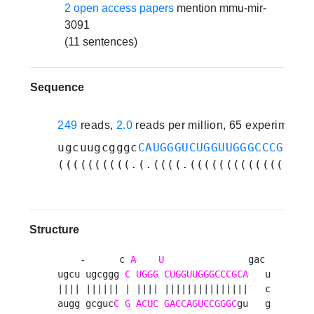
2 open access papers
mention mmu-mir-
3091
(11 sentences)
Sequence
249
reads,
2.0
reads per million, 65 experiments
ugcuugcgggc
CAUGGGUCUGGUUGGGCCCGCA
ga
((((((((((.(.((((.(((((((((((((((..
Structure
    -      c 
A
U
               gac 

ugcu ugcggg 
C
UGGG
CUGGUUGGGCCCGCA
   u

|||| |||||| | |||| |||||||||||||||   c

augg gcguc
C
G
ACUC
GACCAGUCCGGGC
gu   g
