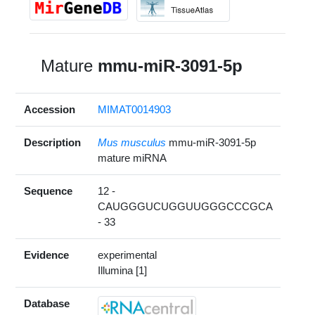
Mature
mmu-miR-3091-5p
Accession
MIMAT0014903
Description
Mus musculus
mmu-miR-3091-5p
mature miRNA
Sequence
12 -
CAUGGGUCUGGUUGGGCCCGCA
- 33
Evidence
experimental
Illumina [1]
Database