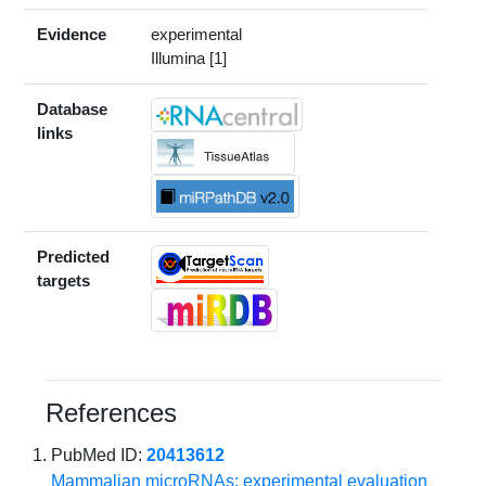
Evidence
experimental
Illumina [1]
Database
links
Predicted
targets
References
PubMed ID:
20413612
Mammalian microRNAs: experimental evaluation