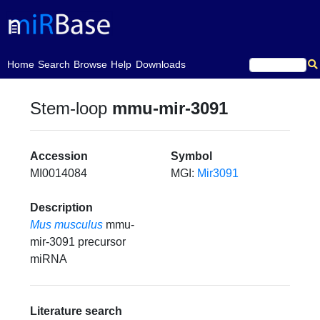
(current)
Home
Search
Browse
Help
Downloads
Stem-loop
mmu-mir-3091
Accession
Symbol
MI0014084
MGI:
Mir3091
Description
Mus musculus
mmu-
mir-3091 precursor
miRNA
Literature search