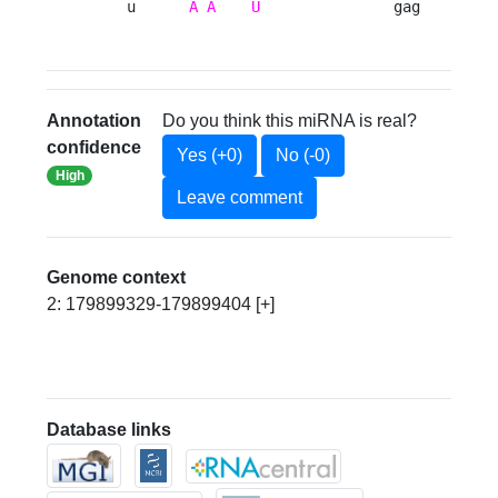
    u      
A
A
U
               gag 
Annotation
Do you think this miRNA is real?
confidence
Yes (+0)
No (-0)
High
Leave comment
Genome context
2: 179899329-179899404 [+]
Database links