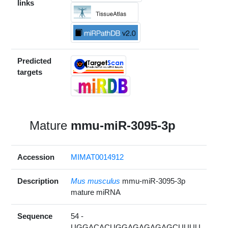
links
Predicted
targets
Mature
mmu-miR-3095-3p
Accession
MIMAT0014912
Description
Mus musculus
mmu-miR-3095-3p
mature miRNA
Sequence
54 -
UGGACACUGGAGAGAGAGCUUUU