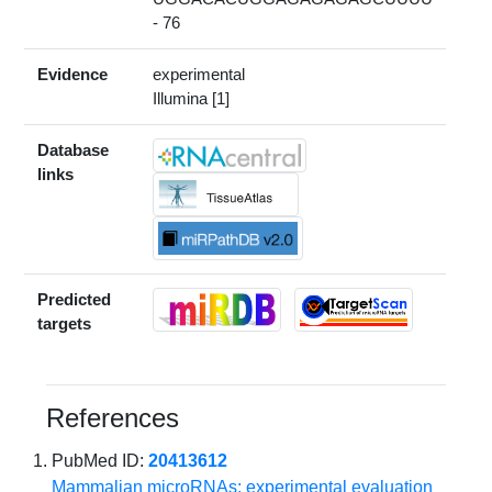
- 76
Evidence
experimental
Illumina [1]
Database
links
Predicted
targets
References
PubMed ID:
20413612
Mammalian microRNAs: experimental evaluation