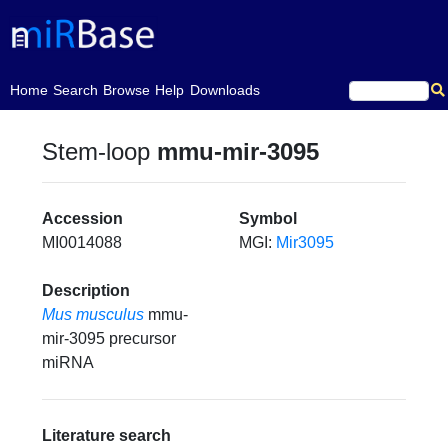
(current)
Home
Search
Browse
Help
Downloads
Stem-loop
mmu-mir-3095
Accession
Symbol
MI0014088
MGI:
Mir3095
Description
Mus musculus
mmu-
mir-3095 precursor
miRNA
Literature search