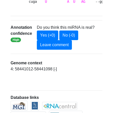
    cuga    
U
A
U
AG
     --gg  u 
Annotation
Do you think this miRNA is real?
confidence
Yes (+0)
No (-0)
High
Leave comment
Genome context
4: 58441012-58441098 [-]
Database links