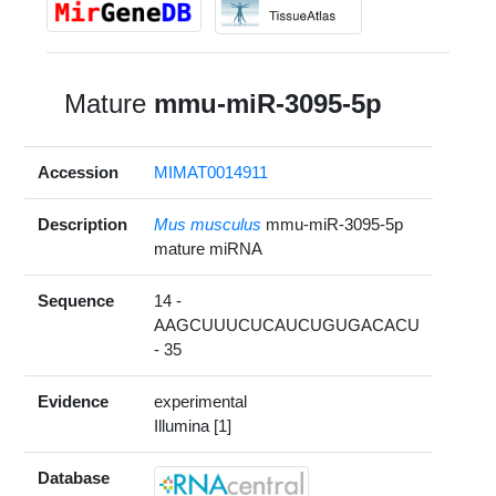
Mature
mmu-miR-3095-5p
Accession
MIMAT0014911
Description
Mus musculus
mmu-miR-3095-5p
mature miRNA
Sequence
14 -
AAGCUUUCUCAUCUGUGACACU
- 35
Evidence
experimental
Illumina [1]
Database