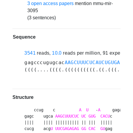
3 open access papers
mention mmu-mir-
3095
(3 sentences)
Sequence
3541
reads,
10.0
reads per million, 91 experime
gagcccugugcac
AAGCUUUCUCAUCUGUGACACU
((((....((((.((((((((((.((.(((.((((
Structure
    ccug    c          
A
U
   -
A
     gaga  g 

gagc    ugca 
AAGCUUUCUC
UC
GUG
CACU
c    ug u

||||    |||| |||||||||| || |||  |||||    ||  

cucg    acg
U
UUCGAGAGAG
GG
CAC
GU
gag    ac u
