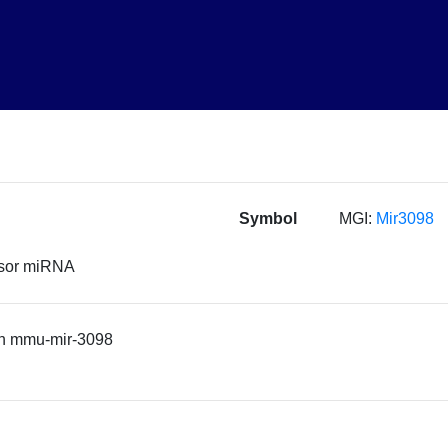
Symbol
MGI:
Mir3098
rsor miRNA
n mmu-mir-3098