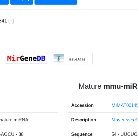
41 [+]
Mature
mmu-miR-
Accession
MIMAT0014
mature miRNA
Description
Mus muscul
AGCU - 38
Sequence
54 - UUCU