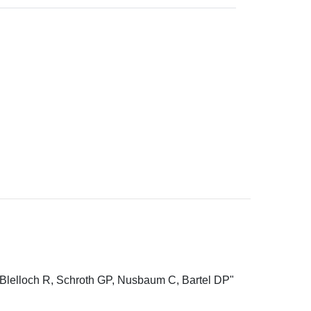
Blelloch R, Schroth GP, Nusbaum C, Bartel DP"