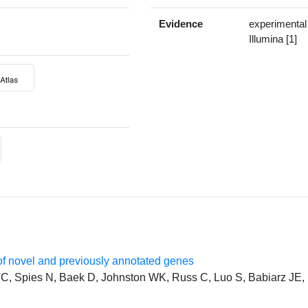
Evidence
experimental
Illumina [1]
f novel and previously annotated genes
, Spies N, Baek D, Johnston WK, Russ C, Luo S, Babiarz JE, 