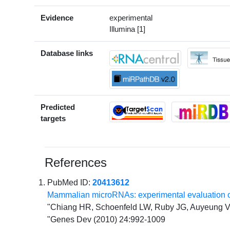
Evidence
experimental
Illumina [1]
Database links
Predicted
targets
References
PubMed ID:
20413612
Mammalian microRNAs: experimental evaluation o
"Chiang HR, Schoenfeld LW, Ruby JG, Auyeung VC
"Genes Dev (2010) 24:992-1009