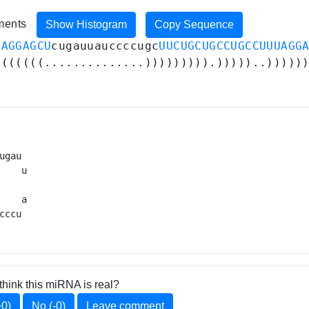
iments
Show Histogram
Copy Sequence
UAGGAGCU
cugauuauccccugc
UUCUGCUGCCUGCCUUUAGG
(((((((..............))))))))).)))))..)))))
ugau 

    u

     

    a

cccu 
think this miRNA is real?
+0)
No (-0)
Leave comment