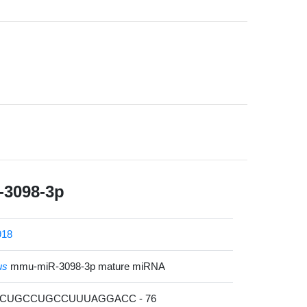
3098-3p
918
us
mmu-miR-3098-3p mature miRNA
GCUGCCUGCCUUUAGGACC - 76