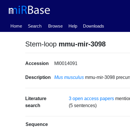
(current)
Home
Search
Browse
Help
Downloads
Stem-loop
mmu-mir-3098
Accession
MI0014091
Description
Mus musculus
mmu-mir-3098 precu
Literature
3 open access papers
mentio
search
(5 sentences)
Sequence