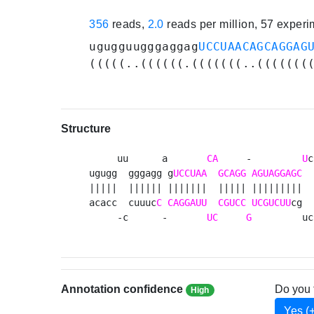
356
reads,
2.0
reads per million, 57 exper
ugugguugggaggag
UCCUAACAGCAGGAG
(((((..((((((.(((((((..(((((((
Structure
     uu      a       
CA
     -         
U
c
ugugg  gggagg g
UCCUAA
GCAGG
AGUAGGAGC
  
|||||  |||||| |||||||  ||||| |||||||||  
acacc  cuuuc
C
CAGGAUU
CGUCC
UCGUCUU
cg  
     -c      -       
UC
G
         uc
Annotation confidence
Do you 
High
Yes (