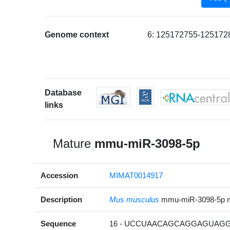
Genome context
6: 125172755-1251728
Database
links
Mature
mmu-miR-3098-5p
Accession
MIMAT0014917
Description
Mus musculus
mmu-miR-3098-5p 
Sequence
16 - UCCUAACAGCAGGAGUAGG