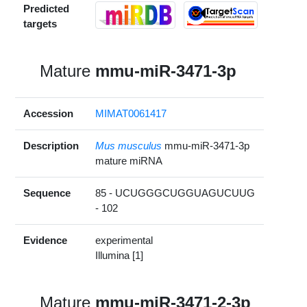
Predicted
targets
Mature
mmu-miR-3471-3p
Accession
MIMAT0061417
Description
Mus musculus
mmu-miR-3471-3p
mature miRNA
Sequence
85 - UCUGGGCUGGUAGUCUUG
- 102
Evidence
experimental
Illumina [1]
Mature
mmu-miR-3471-2-3p