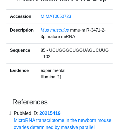
Accession
MIMAT0050723
Description
Mus musculus
mmu-miR-3471-2-
3p mature miRNA
Sequence
85 - UCUGGGCUGGUAGUCUUG
- 102
Evidence
experimental
Illumina [1]
References
PubMed ID:
20215419
MicroRNA transcriptome in the newborn mouse
ovaries determined by massive parallel