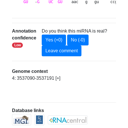
GU
   -
G
UC
GU
    aac   g   gu     ccgg   
Annotation
Do you think this miRNA is real?
confidence
Yes (+0)
No (-0)
Low
Leave comment
Genome context
4: 3537090-3537191 [+]
Database links