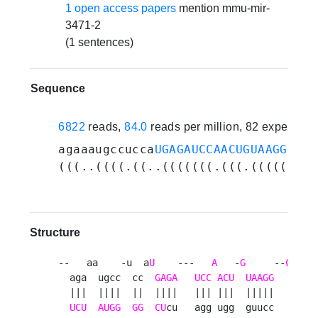
1 open access papers
mention mmu-mir-
3471-2
(1 sentences)
Sequence
6822
reads,
84.0
reads per million, 82 experime
agaaaugccucca
UGAGAUCCAACUGUAAGGCAUU
(((..((((.((..(((((((.(((.(((((..((
Structure
--   aa    -u  a
U
    ---   
A
   -
G
     --
CA
   
  aga  ugcc  cc  
GAGA
UCC
ACU
UAAGG
UUU
  |||  ||||  ||  ||||   ||| |||  |||||    ||||
UCU
AUGG
GG
CU