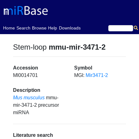
(current)
Home
Search
Browse
Help
Downloads
Stem-loop
mmu-mir-3471-2
Accession
Symbol
MI0014701
MGI:
Mir3471-2
Description
Mus musculus
mmu-
mir-3471-2 precursor
miRNA
Literature search