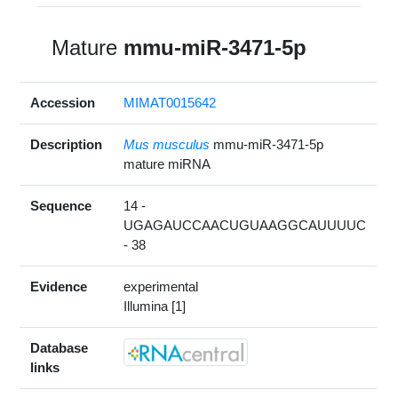
Mature
mmu-miR-3471-5p
Accession
MIMAT0015642
Description
Mus musculus
mmu-miR-3471-5p
mature miRNA
Sequence
14 -
UGAGAUCCAACUGUAAGGCAUUUUC
- 38
Evidence
experimental
Illumina [1]
Database
links