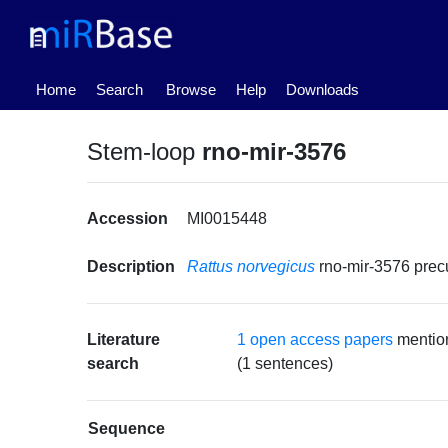
(current)
Home
Search
Browse
Help
Downloads
Stem-loop
rno-mir-3576
Accession
MI0015448
Description
Rattus norvegicus
rno-mir-3576 pre
Literature
1 open access papers
mention
search
(1 sentences)
Sequence