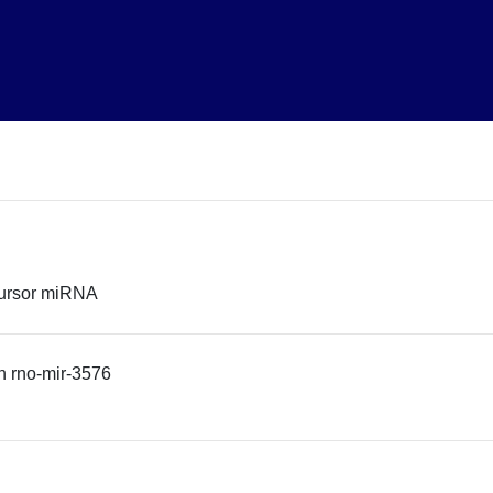
cursor miRNA
 rno-mir-3576