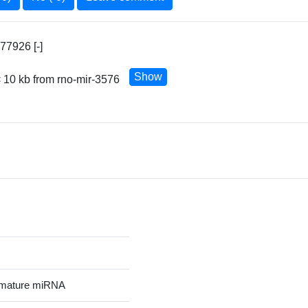
77926 [-]
Show
 10 kb from rno-mir-3576
 mature miRNA