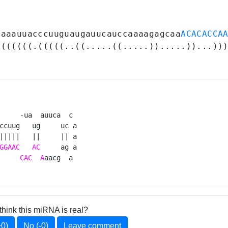
gaaauuacccuuguaugauucauccaaaagagcaa
ACACACCA
(((((((.(((((..((.....((.....)).....))...))
     -ua  auuca  c 

ccuug   ug     uc a

|||||   ||     || a

GGAAC
AC
     ag a

CAC
A
aacg  a 
think this miRNA is real?
+0)
No (-0)
Leave comment