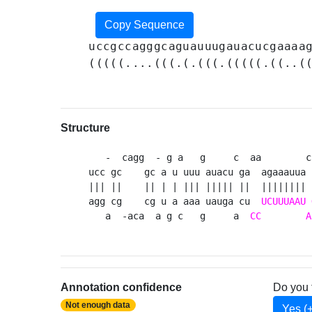
Copy Sequence
uccgccagggcaguauuugauacucgaaaa
(((((....(((.(.(((.(((((.((..(
Structure
   -  cagg  - g a   g     c  aa        c
ucc gc    gc a u uuu auacu ga  agaaauua 
||| ||    || | | ||| ||||| ||  |||||||| 
agg cg    cg u a aaa uauga cu  
UCUUUAAU
   a  -aca  a g c   g     a  
CC
A
Annotation confidence
Do you 
Not enough data
Yes (