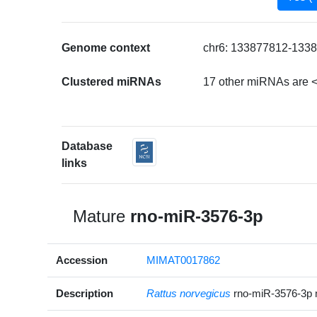
Genome context
chr6: 133877812-1338
Clustered miRNAs
17 other miRNAs are <
Database
links
Mature
rno-miR-3576-3p
Accession
MIMAT0017862
Description
Rattus norvegicus
rno-miR-3576-3p