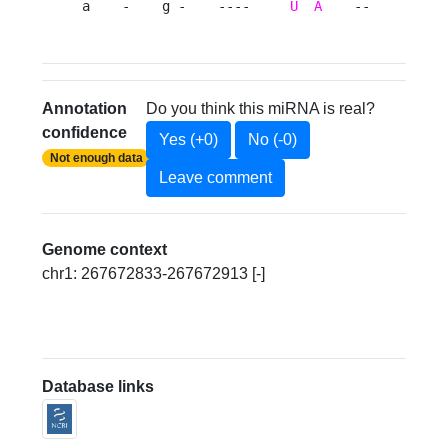
a    -    g -    ----     
U
A
    --       c 
Annotation
Do you think this miRNA is real?
confidence
Yes (+0)
No (-0)
Not enough data
Leave comment
Genome context
chr1: 267672833-267672913 [-]
Database links