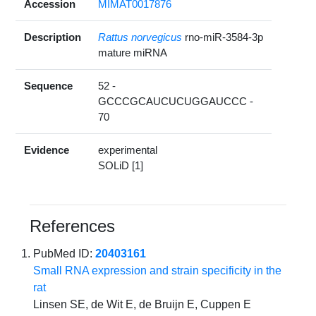
Accession
MIMAT0017876
Description
Rattus norvegicus
rno-miR-3584-3p
mature miRNA
Sequence
52 -
GCCCGCAUCUCUGGAUCCC -
70
Evidence
experimental
SOLiD [1]
References
PubMed ID:
20403161
Small RNA expression and strain specificity in the
rat
Linsen SE, de Wit E, de Bruijn E, Cuppen E