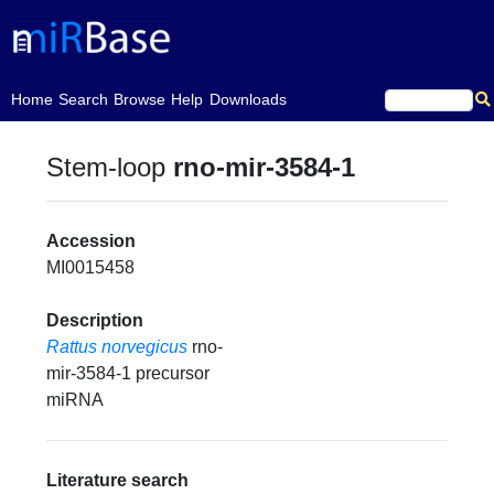
(current)
Home
Search
Browse
Help
Downloads
Stem-loop
rno-mir-3584-1
Accession
MI0015458
Description
Rattus norvegicus
rno-
mir-3584-1 precursor
miRNA
Literature search