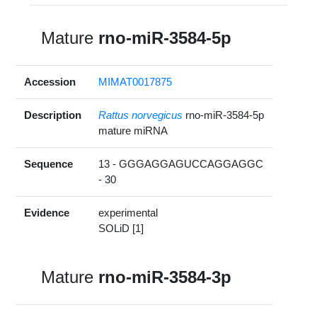
Mature
rno-miR-3584-5p
Accession
MIMAT0017875
Description
Rattus norvegicus
rno-miR-3584-5p
mature miRNA
Sequence
13 - GGGAGGAGUCCAGGAGGC
- 30
Evidence
experimental
SOLiD [1]
Mature
rno-miR-3584-3p