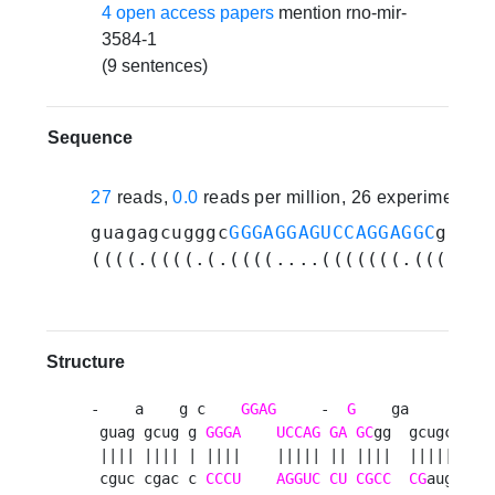
4 open access papers
mention rno-mir-
3584-1
(9 sentences)
Sequence
27
reads,
0.0
reads per million, 26 experiments
guagagcugggc
GGGAGGAGUCCAGGAGGC
gggag
((((.((((.(.((((....(((((((.((((..(
Structure
-    a    g c    
GGAG
     -  
G
    ga       c 

 guag gcug g 
GGGA
UCCAG
GA
GC
gg  gcugccg g

 |||| |||| | ||||    ||||| || ||||  ||||||| g

 cguc cgac c 
CCCU
AGGUC
CU
CGCC
CG
auggu u
