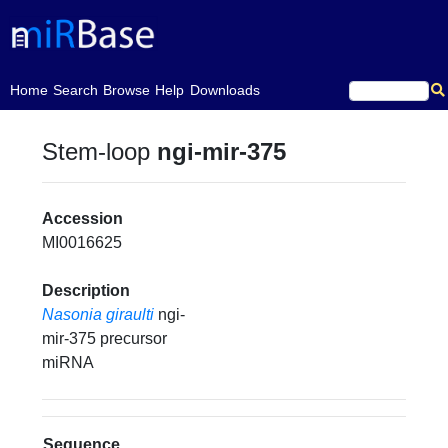
(current)
Home
Search
Browse
Help
Downloads
Stem-loop
ngi-mir-375
Accession
MI0016625
Description
Nasonia giraulti
ngi-
mir-375 precursor
miRNA
Sequence