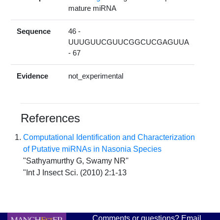
mature miRNA
Sequence
46 -
UUUGUUCGUUCGGCUCGAGUUA
- 67
Evidence
not_experimental
References
Computational Identification and Characterization
of Putative miRNAs in Nasonia Species
"Sathyamurthy G, Swamy NR"
"Int J Insect Sci. (2010) 2:1-13
Comments or questions? Email