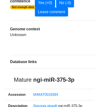
confidence
Yes (+0)
No (-0)
Not enough data
Leave comment
Genome context
Unknown
Database links
Mature
ngi-miR-375-3p
Accession
MIMAT0018384
Description
Nasonia giraulti
ngi-miR-375-3p