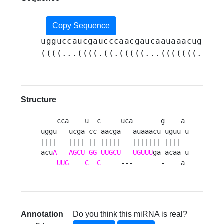
Copy Sequence
ugguccaucgaucccaacgaucaauaaacuguguu
((((...((((.((.(((((...(((((((.((((
Structure
    cca    u  c     uca       g    a 

uggu   ucga cc aacga   auaaacu uguu u

||||   |||| || |||||   ||||||| ||||  

acu
A
AGCU
GG
UUGCU
UGUUU
ga acaa u

UUG
C
C
     ---       -    a 
Annotation
Do you think this miRNA is real?