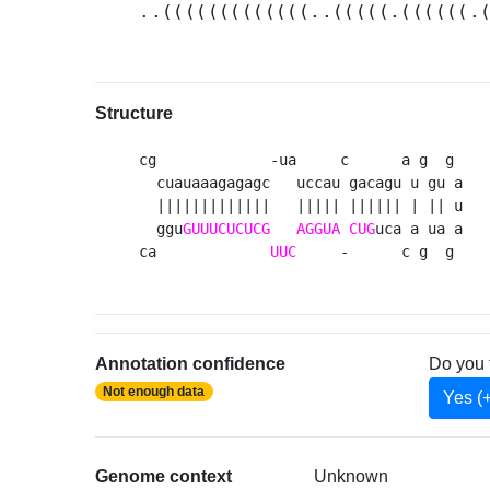
..(((((((((((((..(((((.((((((.
Structure
cg             -ua     c      a g  g 

  cuauaaagagagc   uccau gacagu u gu a

  |||||||||||||   ||||| |||||| | || u

  ggu
GUUUCUCUCG
AGGUA
CUG
uca a ua a

ca             
UUC
     -      c g  g 
Annotation confidence
Do you 
Not enough data
Yes (
Genome context
Unknown