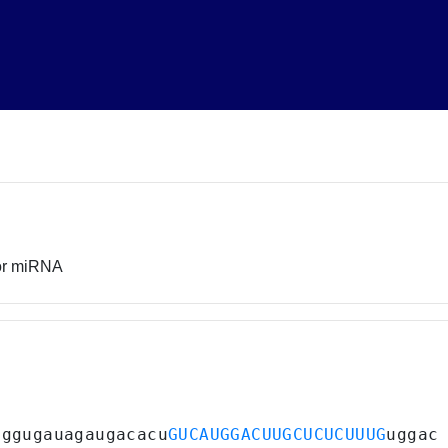
sor miRNA
uggugauagaugacacu
GUCAUGGACUUGCUCUCUUUG
uggac