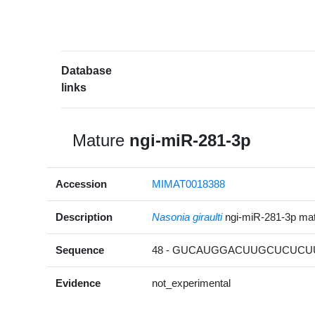
Database
links
Mature
ngi-miR-281-3p
Accession
MIMAT0018388
Description
Nasonia giraulti
ngi-miR-281-3p m
Sequence
48 - GUCAUGGACUUGCUCUCUU
Evidence
not_experimental