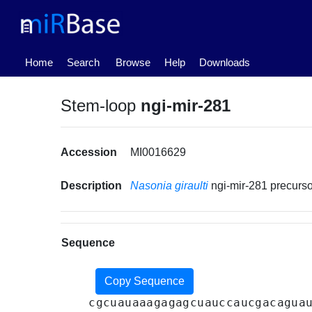
(current)
Home
Search
Browse
Help
Downloads
Stem-loop
ngi-mir-281
Accession
MI0016629
Description
Nasonia giraulti
ngi-mir-281 precur
Sequence
Copy Sequence
cgcuauaaagagagcuauccaucgacagua