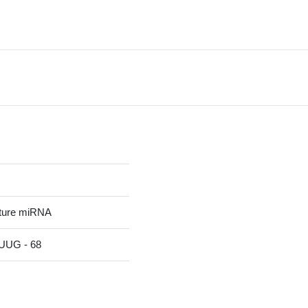
ature miRNA
UG - 68