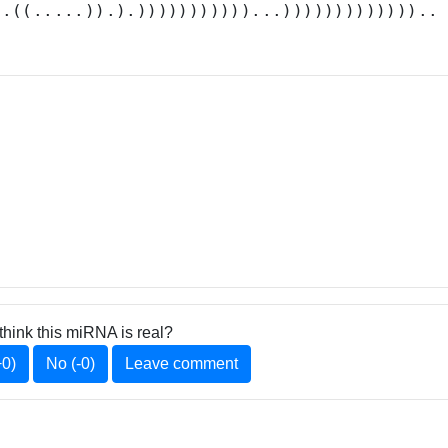
(.((.....)).).)))))))))))...)))))))))))))..
think this miRNA is real?
+0)
No (-0)
Leave comment