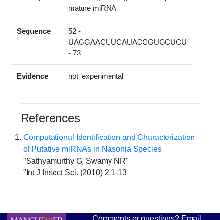
mature miRNA
Sequence
52 -
UAGGAACUUCAUACCGUGCUCU
- 73
Evidence
not_experimental
References
Computational Identification and Characterization
of Putative miRNAs in Nasonia Species
"Sathyamurthy G, Swamy NR"
"Int J Insect Sci. (2010) 2:1-13
Comments or questions? Email