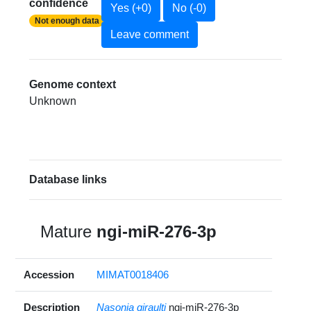
confidence
Yes (+0)
No (-0)
Not enough data
Leave comment
Genome context
Unknown
Database links
Mature
ngi-miR-276-3p
Accession
MIMAT0018406
Description
Nasonia giraulti
ngi-miR-276-3p