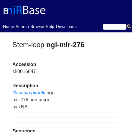
(current)
Home
Search
Browse
Help
Downloads
Stem-loop
ngi-mir-276
Accession
MI0016647
Description
Nasonia giraulti
ngi-
mir-276 precursor
miRNA
Sequence