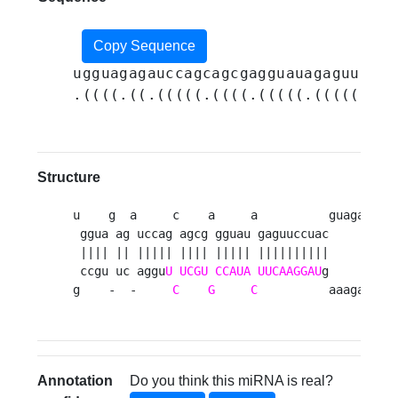
Copy Sequence
ugguagagauccagcagcgagguauagaguuccua
.((((.((.(((((.((((.(((((.(((((((((
Structure
u    g  a     c    a     a          guagau 

 ggua ag uccag agcg gguau gaguuccuac      u

 |||| || ||||| |||| ||||| ||||||||||       

 ccgu uc aggu
U
UCGU
CCAUA
UUCAAGGAU
g      u

g    -  -     
C
G
C
          aaagac 
Annotation
Do you think this miRNA is real?