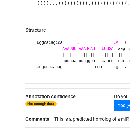
((((...))))((((((.((((((((((((
Structure
uggcacagcca      
C
       ---     
CA
   u 

AAAUUU
AAAUCAU
UUUGA
  aag u

           |||||| |||||||   |||||  |||  

           uuuaaa uuuggua   aaacu  uuc a

augucaaaaag      -       cuu     cg   a 
Annotation confidence
Do you 
Not enough data
Yes (
Comments
This is a predicted homolog of a miR