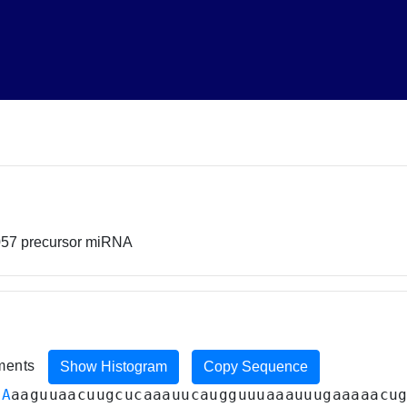
057 precursor miRNA
iments
Show Histogram
Copy Sequence
CA
aaguuaacuugcucaaauucaugguuuaaauuugaaaaacu