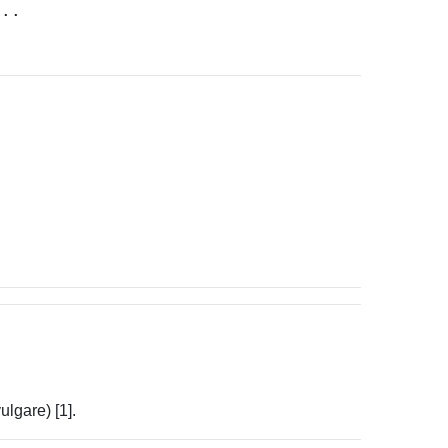
...
lgare) [1].