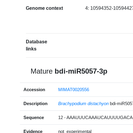
Genome context
4: 10594352-10594427
Database
links
Mature
bdi-miR5057-3p
Accession
MIMAT0020556
Description
Brachypodium distachyon
bdi-miR505
Sequence
12 - AAAUUUCAAAUCAUUUUGACA 
Evidence
not_experimental