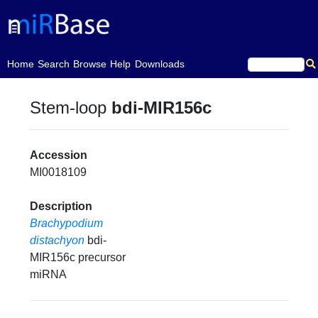
(current)
Home
Search
Browse
Help
Downloads
Stem-loop
bdi-MIR156c
Accession
MI0018109
Description
Brachypodium
distachyon
bdi-
MIR156c precursor
miRNA