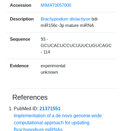
Accession
MIMAT0057000
Description
Brachypodium distachyon
bdi-
miR156c-3p mature miRNA
Sequence
93 -
GCUCACUCCUCUUUCUGUCAGC
- 114
Evidence
experimental
unknown
References
PubMed ID:
21371551
Implementation of a de novo genome-wide
computational approach for updating
Brachypodium miRNAs