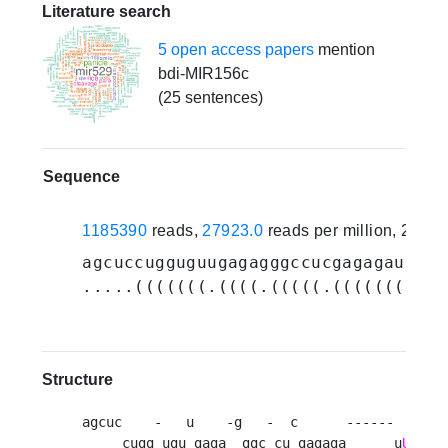
Literature search
5 open access papers
mention
bdi-MIR156c
(25 sentences)
Sequence
1185390
reads,
27923.0
reads per million, 21 e
agcuccugguguugagagggccucgagagau
UGAC
.....(((((((.((((.(((((.(((((((((((
Structure
agcuc    -   u    -g   -  c      ------       
     cugg ugu gaga  ggc cu gagaga      u
UGACA