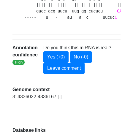
     |||| ||| ||||  ||| || ||||||      |||||||
     gacc acg uucu  uug gg cucucu      
GACUGU
-----    u   -    au   a  c      uucuc
C
Annotation
Do you think this miRNA is real?
confidence
Yes (+0)
No (-0)
High
Leave comment
Genome context
3: 4336022-4336167 [-]
Database links