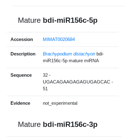
Mature
bdi-miR156c-5p
Accession
MIMAT0020684
Description
Brachypodium distachyon
bdi-
miR156c-5p mature miRNA
Sequence
32 -
UGACAGAAGAGAGUGAGCAC -
51
Evidence
not_experimental
Mature
bdi-miR156c-3p